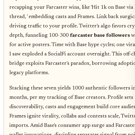
recapping your Farcaster wins, like 'Hit 1k on Base via
thread, ' embedding casts and Frames. Link back surgica
driving traffic to your profile. Twitter's algo favors cr
depth, funneling 100-300
farcaster base followers
w
for active posters. Time with Base hype cycles; one vir
I saw exploded a SocialFi account overnight. This off-c
bridge exploits Farcaster's paradox, borrowing adopt
legacy platforms.
Stacking these seven yields 1000 authentic followers i
months, per my tracking of Base creators. Profile sets
discoverability, casts and engagement build core audie
Frames ignite virality, collabs and contests scale, Twitt
imports. Amid Base's consumer app surge and Farcaster