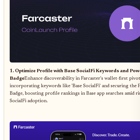
1. Optimize Profile with Base SocialFi Keywords and Pow
Badge
Enhance discoverability in Farcaster's wallet-first pivo
incorporating keywords like 'Base SocialFi' and securing the
Badge, boosting profile rankings in Base app searches amid ri
SocialFi adoption.