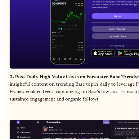
2. Post Daily High-Value Casts on Farcaster Base Trends
insightful content on trending Base topics daily to leverage F
Frames-enabled feeds, capitalizing on Base's low-cost transact
sustained engagement and organic follows.