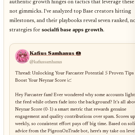
authentic growth hinges on tactics that leverage these 
not gimmicks. I've analyzed top Base creators hitting
milestones, and their playbooks reveal seven ranked, 
strategies for
socialfi base apps growth
.
Kafius Samhanus 🍩
@kafiussamhanus
Thread: Unlocking Your Farcaster Potential 5 Proven Tips 
Boost Your Neynar Score 📈

Hey Farcaster fam! Ever wondered why some accounts light
the feed while others fade into the background? It's all abou
Neynar Score (0-1) a smart metric that rewards genuine 
engagement and quality contributions over spam. Scores up
weekly, so consistent effort pays off big time. Based on soli
advice from the PigeonOnTrade bot, here's my take on level