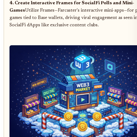
4. Create Interactive Frames for SocialFi Polls and Mini-
Games
Utilize Frames—Farcaster's interactive mini-apps—for 
games tied to Base wallets, driving viral engagement as seen 
SocialFi dApps like exclusive content clubs.