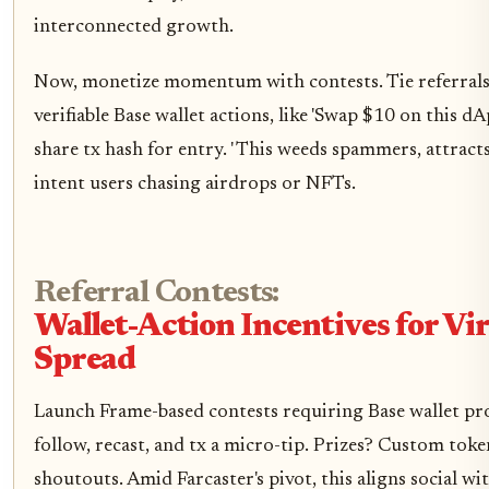
interconnected growth.
Now, monetize momentum with contests. Tie referrals
verifiable Base wallet actions, like 'Swap $10 on this dA
share tx hash for entry. ' This weeds spammers, attract
intent users chasing airdrops or NFTs.
Referral Contests:
Wallet-Action Incentives for Vir
Spread
Launch Frame-based contests requiring Base wallet pr
follow, recast, and tx a micro-tip. Prizes? Custom toke
shoutouts. Amid Farcaster's pivot, this aligns social wi