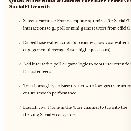
Quick-Start: Build & Launch Farcaster Frames f
SocialFi Growth
Select a Farcaster Frame template optimized for SocialFi
interactions (e.g., poll or mini-game starters from official
Embed Base wallet action for seamless, low-cost wallet-fi
engagement (leverage Base's high-speed txns)
Add interactive poll or game logic to boost user retentio
Farcaster feeds
Test thoroughly on Base testnet with low-gas transactio
ensure smooth performance
Launch your Frame in the /base channel to tap into the
thriving SocialFi ecosystem