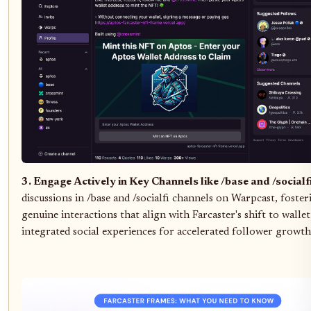
3. Engage Actively in Key Channels like /base and /socialf
discussions in /base and /socialfi channels on Warpcast, foster
genuine interactions that align with Farcaster's shift to wallet
integrated social experiences for accelerated follower growth