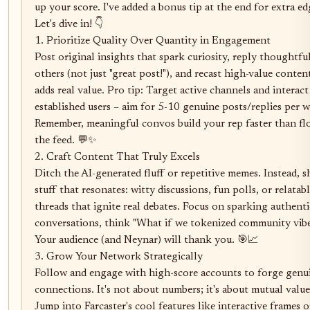
up your score. I've added a bonus tip at the end for extra edg
Let's dive in! 👇

1. Prioritize Quality Over Quantity in Engagement

Post original insights that spark curiosity, reply thoughtful
others (not just "great post!"), and recast high-value content
adds real value. Pro tip: Target active channels and interact 
established users – aim for 5-10 genuine posts/replies per w
Remember, meaningful convos build your rep faster than fl
the feed. 💬✨

2. Craft Content That Truly Excels

Ditch the AI-generated fluff or repetitive memes. Instead, sh
stuff that resonates: witty discussions, fun polls, or relatabl
threads that ignite real debates. Focus on sparking authentic
conversations, think "What if we tokenized community vibe
Your audience (and Neynar) will thank you. 🎯📈

3. Grow Your Network Strategically

Follow and engage with high-score accounts to forge genui
connections. It's not about numbers; it's about mutual value.
Jump into Farcaster's cool features like interactive frames or