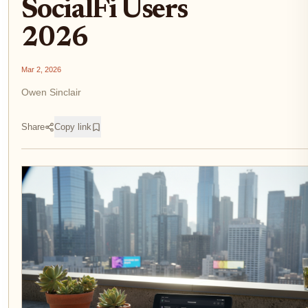
SocialFi Users
2026
Mar 2, 2026
Owen Sinclair
Share
Copy link