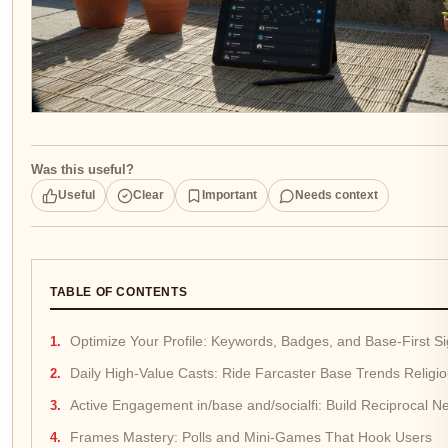
Was this useful?
Useful
Clear
Important
Needs context
TABLE OF CONTENTS
Optimize Your Profile: Keywords, Badges, and Base-First Si
Daily High-Value Casts: Ride Farcaster Base Trends Religio
Active Engagement in/base and/socialfi: Build Reciprocal N
Frames Mastery: Polls and Mini-Games That Hook Users