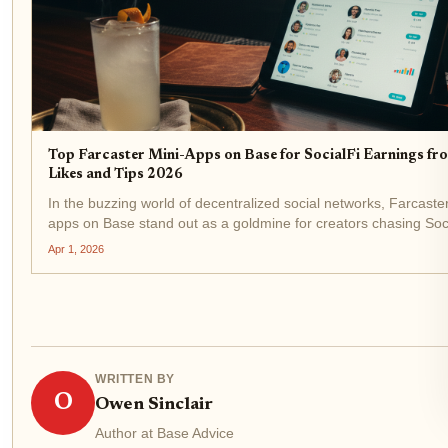
Top Farcaster Mini-Apps on Base for SocialFi Earnings fr
Likes and Tips 2026
In the buzzing world of decentralized social networks, Farcaster
apps on Base stand out as a goldmine for creators chasing Soc
earnings from likes and tips. As of April 2026, with Base Protoc
Apr 1, 2026
(BASE) trading at $0.1695 after a...
WRITTEN BY
O
Owen Sinclair
Author at Base Advice