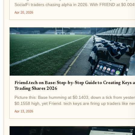
SocialFi traders chasing alpha in 2026. With FRIEND at $0.004
up 1.47% in the last 24 hours from a low of $0.004188, demand
Apr 20, 2026
influencer keys is heating up again....
Friend.tech on Base: Step-by-Step Guide to Creating Keys 
Trading Shares 2026
Picture this: Base humming at $0.1403, down a tick from yeste
$0.1558 high, yet Friend. tech keys are firing up traders like ne
before. In 2026, this SocialFi powerhouse on Coinbase's Layer
Apr 13, 2026
leveled up, letting you etch...