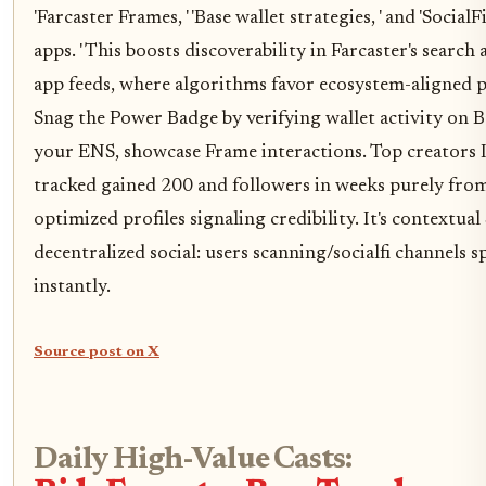
'Farcaster Frames, ' 'Base wallet strategies, ' and 'SocialF
apps. ' This boosts discoverability in Farcaster's search
app feeds, where algorithms favor ecosystem-aligned pr
Snag the Power Badge by verifying wallet activity on Ba
your ENS, showcase Frame interactions. Top creators 
tracked gained 200 and followers in weeks purely fro
optimized profiles signaling credibility. It's contextua
decentralized social: users scanning/socialfi channels 
instantly.
Source post on X
Daily High-Value Casts: