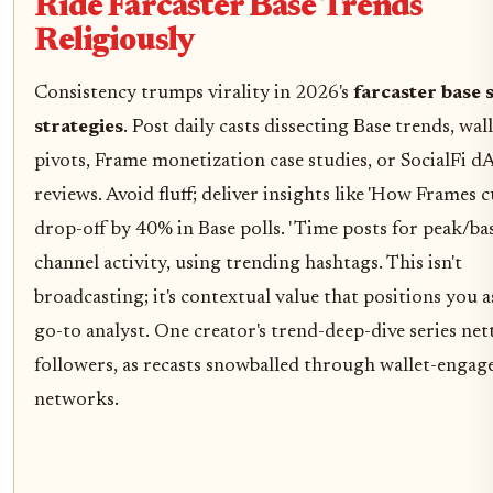
Ride Farcaster Base Trends
Religiously
Consistency trumps virality in 2026's
farcaster base s
strategies
. Post daily casts dissecting Base trends, wall
pivots, Frame monetization case studies, or SocialFi d
reviews. Avoid fluff; deliver insights like 'How Frames c
drop-off by 40% in Base polls. ' Time posts for peak/ba
channel activity, using trending hashtags. This isn't
broadcasting; it's contextual value that positions you a
go-to analyst. One creator's trend-deep-dive series ne
followers, as recasts snowballed through wallet-engag
networks.