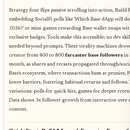
Strategy four flips passive scrolling into action. Build
embedding SocialFi polls like 'Which Base dApp will d
2026?' or mini-games rewarding Base wallet swaps wit
exclusive badges. Tools make this accessible; no dev skil
needed beyond prompts. These virality machines drov
creator from 400 to 800
farcaster base followers
in 
month, as shares and recasts propagated through/social
Base's ecosystem, where transactions hum at pennies, 
lower barriers, fostering habitual returns and follows.
variations: polls for quick hits, games for deeper reten
Data shows 3x follower growth from interactive over s
content.