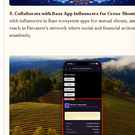
5. Collaborate with Base App Influencers for Cross-Shou
with influencers in Base ecosystem apps for mutual shouts, am
reach in Farcaster's network where social and financial action
seamlessly.