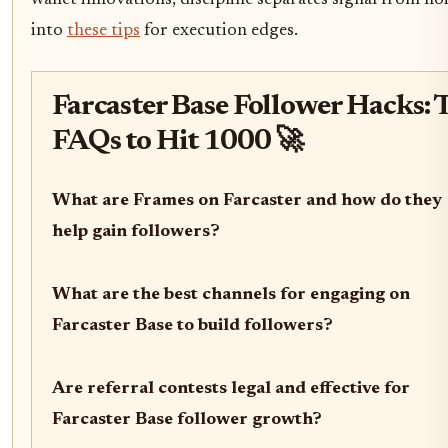
wallet innovations, discipline separates signal from noi
into
these tips
for execution edges.
Farcaster Base Follower Hacks: 
FAQs to Hit 1000 🚀
What are Frames on Farcaster and how do they
help gain followers?
What are the best channels for engaging on
Farcaster Base to build followers?
Are referral contests legal and effective for
Farcaster Base follower growth?