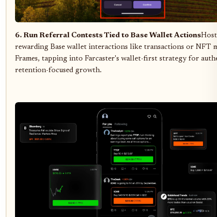
6. Run Referral Contests Tied to Base Wallet Actions
Host
rewarding Base wallet interactions like transactions or NFT m
Frames, tapping into Farcaster's wallet-first strategy for auth
retention-focused growth.