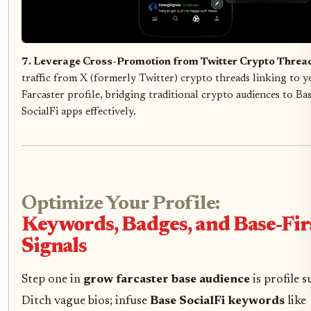
7. Leverage Cross-Promotion from Twitter Crypto Threa
traffic from X (formerly Twitter) crypto threads linking to y
Farcaster profile, bridging traditional crypto audiences to Ba
SocialFi apps effectively.
Optimize Your Profile:
Keywords, Badges, and Base-Fir
Signals
Step one in
grow farcaster base audience
is profile s
Ditch vague bios; infuse
Base SocialFi keywords
like