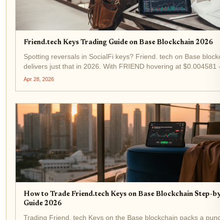
Friend.tech Keys Trading Guide on Base Blockchain 2026
Spotting reversals in SocialFi keys? Friend. tech on Base block
delivers just that in 2026. With FRIEND hovering at $0.004581 
1.47% in the last 24 hours - keys trading remains a high-octane
Apr 28, 2026
for tactical traders. This guide...
How to Trade Friend.tech Keys on Base Blockchain Step-b
Guide 2026
Trading Friend. tech Keys on the Base blockchain packs a punc