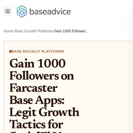
Home
›
Base SocialFi Platforms
›
Gain 1000 Followers on Farcaster Base Apps: Legit Growth Tactics for SocialFi Users 2026
BASE SOCIALFI PLATFORMS
Gain 1000
Followers on
Farcaster
Base Apps:
Legit Growth
Tactics for