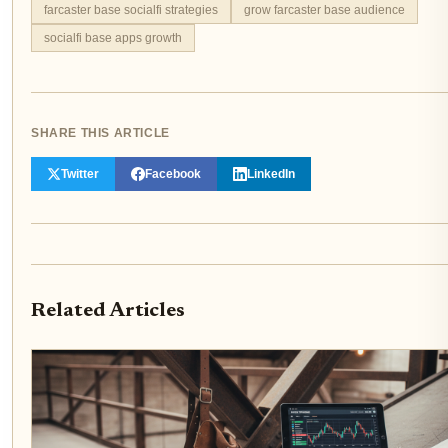
farcaster base socialfi strategies
grow farcaster base audience
socialfi base apps growth
SHARE THIS ARTICLE
Twitter
Facebook
LinkedIn
Related Articles