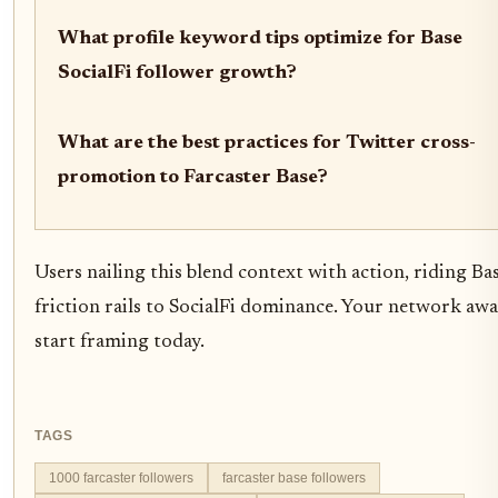
What profile keyword tips optimize for Base
SocialFi follower growth?
What are the best practices for Twitter cross-
promotion to Farcaster Base?
Users nailing this blend context with action, riding Bas
friction rails to SocialFi dominance. Your network awa
start framing today.
TAGS
1000 farcaster followers
farcaster base followers