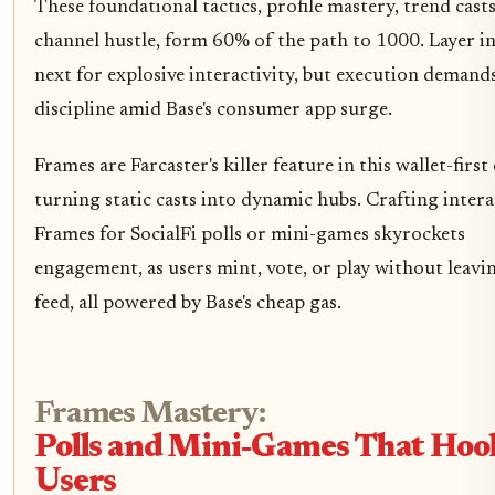
These foundational tactics, profile mastery, trend casts
channel hustle, form 60% of the path to 1000. Layer i
next for explosive interactivity, but execution demand
discipline amid Base's consumer app surge.
Frames are Farcaster's killer feature in this wallet-first 
turning static casts into dynamic hubs. Crafting intera
Frames for SocialFi polls or mini-games skyrockets
engagement, as users mint, vote, or play without leavi
feed, all powered by Base's cheap gas.
Frames Mastery:
Polls and Mini-Games That Hoo
Users