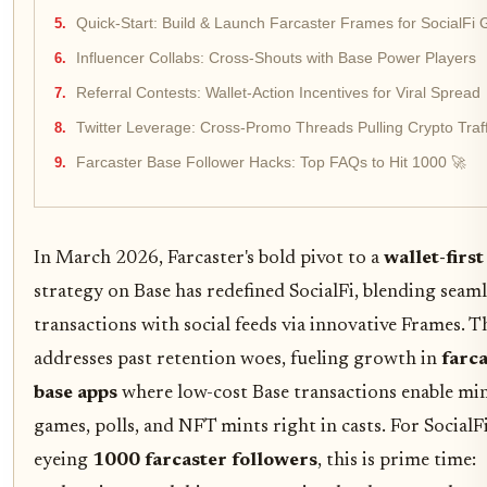
Quick-Start: Build & Launch Farcaster Frames for SocialFi 
Influencer Collabs: Cross-Shouts with Base Power Players
Referral Contests: Wallet-Action Incentives for Viral Spread
Twitter Leverage: Cross-Promo Threads Pulling Crypto Traff
Farcaster Base Follower Hacks: Top FAQs to Hit 1000 🚀
In March 2026, Farcaster's bold pivot to a
wallet-first
strategy on Base has redefined SocialFi, blending seaml
transactions with social feeds via innovative Frames. Th
addresses past retention woes, fueling growth in
farc
base apps
where low-cost Base transactions enable min
games, polls, and NFT mints right in casts. For SocialF
eyeing
1000 farcaster followers
, this is prime time: