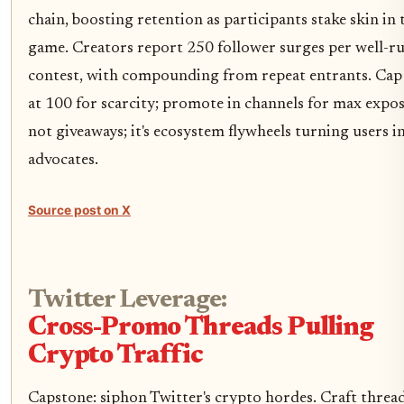
chain, boosting retention as participants stake skin in 
game. Creators report 250 follower surges per well-r
contest, with compounding from repeat entrants. Cap 
at 100 for scarcity; promote in channels for max exposu
not giveaways; it's ecosystem flywheels turning users i
advocates.
Source post on X
Twitter Leverage:
Cross-Promo Threads Pulling
Crypto Traffic
Capstone: siphon Twitter's crypto hordes. Craft threa