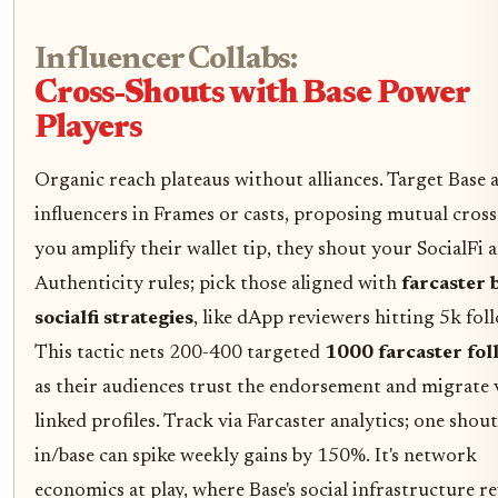
Influencer Collabs:
Cross-Shouts with Base Power
Players
Organic reach plateaus without alliances. Target Base 
influencers in Frames or casts, proposing mutual cross
you amplify their wallet tip, they shout your SocialFi a
Authenticity rules; pick those aligned with
farcaster 
socialfi strategies
, like dApp reviewers hitting 5k fol
This tactic nets 200-400 targeted
1000 farcaster fol
as their audiences trust the endorsement and migrate 
linked profiles. Track via Farcaster analytics; one shou
in/base can spike weekly gains by 150%. It's network
economics at play, where Base's social infrastructure r