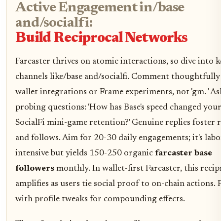
Active Engagement in/base
and/socialfi:
Build Reciprocal Networks
Farcaster thrives on atomic interactions, so dive into 
channels like/base and/socialfi. Comment thoughtfully
wallet integrations or Frame experiments, not 'gm. ' As
probing questions: 'How has Base's speed changed you
SocialFi mini-game retention?' Genuine replies foster r
and follows. Aim for 20-30 daily engagements; it's labo
intensive but yields 150-250 organic
farcaster base
followers
monthly. In wallet-first Farcaster, this recip
amplifies as users tie social proof to on-chain actions. P
with profile tweaks for compounding effects.