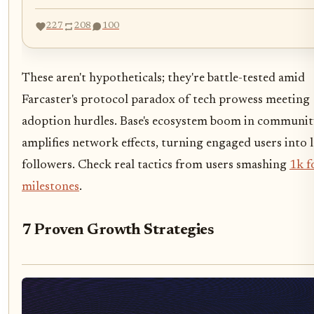
227
208
100
These aren't hypotheticals; they're battle-tested amid
Farcaster's protocol paradox of tech prowess meeting
adoption hurdles. Base's ecosystem boom in communit
amplifies network effects, turning engaged users into 
followers. Check real tactics from users smashing
1k f
milestones
.
7 Proven Growth Strategies