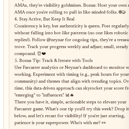
AMAs, they're visibility goldmines. Bonus: Host your own 
AMA once you're rolling to pull in like-minded folks. 🌐🤝

4. Stay Active, But Keep It Real

Consistency is key, but authenticity is queen. Post regularly 
without falling into bot-like patterns (no one likes robotic 
replies!). Follow @neynar for ongoing tips, they're a treasur
trove. Track your progress weekly and adjust; small, steady 
compound. ⏰❤️

5. Bonus Tip: Track & Iterate with Tools

Use Farcaster analytics or Neynar's dashboard to monitor wh
working. Experiment with timing (e.g., peak hours for your 
community) and themes that align with trending topics. Ove
time, this data-driven approach can skyrocket your score fr
"emerging" to "influencer." 📊🔥

There you have it, simple, actionable steps to elevate your 
Farcaster game. What's one tip you'll try this week? Drop it 
below, and let's recast for visibility! If you're just starting, 
patience is your superpower. Who's with me? 👀