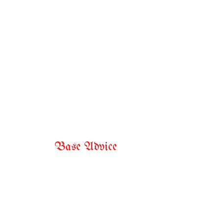
Base Advice