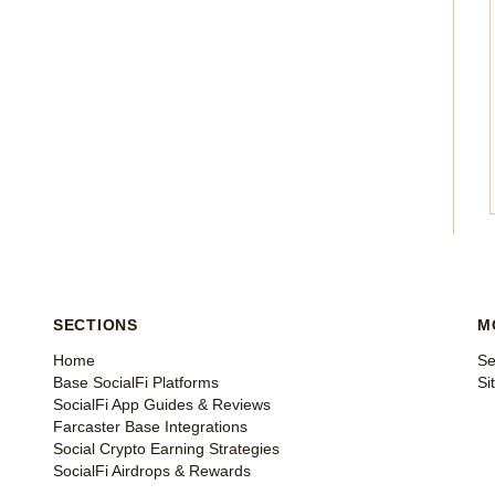
SECTIONS
M
Home
Se
Base SocialFi Platforms
Si
SocialFi App Guides & Reviews
Farcaster Base Integrations
Social Crypto Earning Strategies
SocialFi Airdrops & Rewards