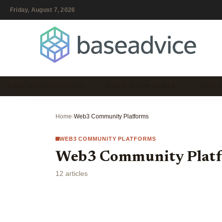
Friday, August 7, 2026
BASE SOCIALFI PLATFO…
SOCIALFI APP GUIDES …
FARCA
Home
›
Web3 Community Platforms
WEB3 COMMUNITY PLATFORMS
Web3 Community Plat
12 articles