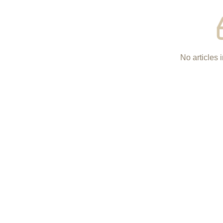
No articles i