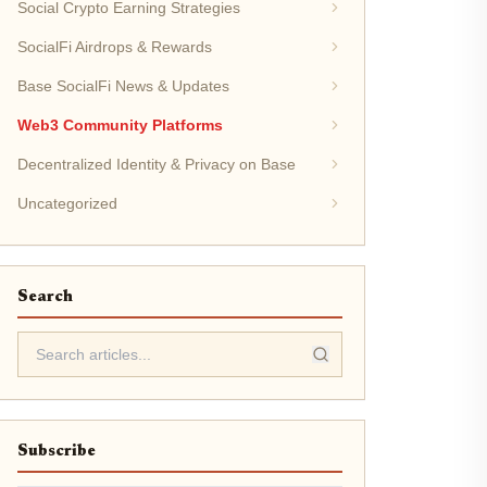
Social Crypto Earning Strategies
SocialFi Airdrops & Rewards
Base SocialFi News & Updates
Web3 Community Platforms
Decentralized Identity & Privacy on Base
Uncategorized
Search
Subscribe