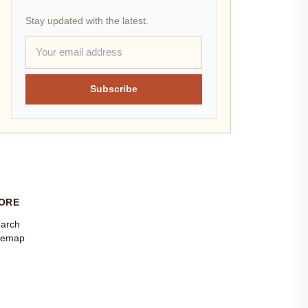
Stay updated with the latest.
Subscribe
ORE
arch
temap