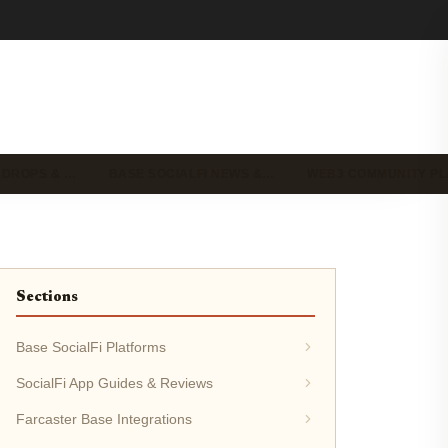
IRDROPS & …
BASE SOCIALFI NEWS &…
WEB3 COMMUNITY P
Sections
Base SocialFi Platforms
SocialFi App Guides & Reviews
Farcaster Base Integrations