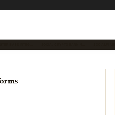
STER BASE INTEG…
SOCIAL CRYPTO EARNIN…
SOCIALFI A
forms