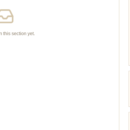
n this section yet.