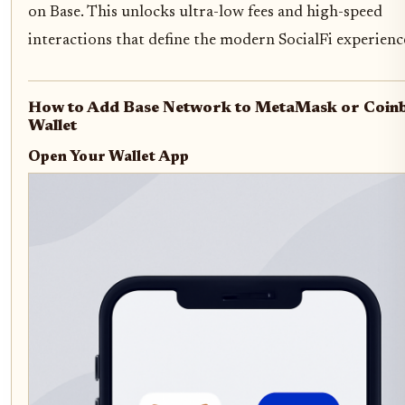
on Base. This unlocks ultra-low fees and high-speed
interactions that define the modern SocialFi experienc
How to Add Base Network to MetaMask or Coin
Wallet
Open Your Wallet App