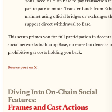
You’ll need ETH on Base to pay transaction fe
participate in mints. Transfer funds from Et
mainnet using official bridges or exchanges t
support direct withdrawal to Base.
This setup primes you for full participation in decentr
social networks built atop Base, no more bottlenecks 
prohibitive gas costs holding you back.
Source post on X
Diving Into On-Chain Social
Features:
Frames and Cast Actions