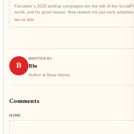
Farcaster’s 2025 airdrop campaigns are the talk of the SocialFi
world, and for good reason: they reward not just early adoption
tactical, ongoing engagement with the protocol’s mini-app
Nov 24, 2025
ecosystem on Base. If you want to maximize your...
WRITTEN BY
B
Blu
Author at Base Advice
Comments
NAME