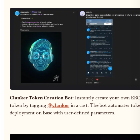
Clanker Token Creation Bot
: Instantly create your own ER
token by tagging
@clanker
in a cast. The bot automates tok
deployment on Base with user-defined parameters.