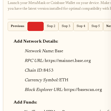
Launch your MetaMask or Coinbase Wallet on your device. Make 
you have the latest version installed for optimal compatibility with 
Previous
Step 1
Step 2
Step 3
Step 4
Step 5
Ne
Add Network Details:
Network Name:
Base
RPC URL:
https://mainnet.base.org
Chain ID:
8453
Currency Symbol:
ETH
Block Explorer URL:
https://basescan.org
Add Funds: