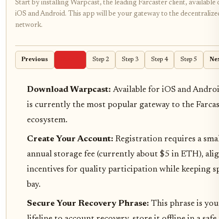
Start by installing Warpcast, the leading Farcaster client, available
iOS and Android. This app will be your gateway to the decentralized
network.
Previous
Step 1
Step 2
Step 3
Step 4
Step 5
Ne
Download Warpcast:
Available for iOS and Androi
is currently the most popular gateway to the Farca
ecosystem.
Create Your Account:
Registration requires a sma
annual storage fee (currently about $5 in ETH), ali
incentives for quality participation while keeping 
bay.
Secure Your Recovery Phrase:
This phrase is you