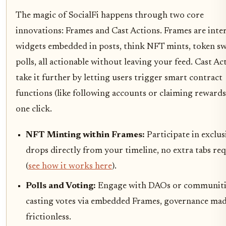
The magic of SocialFi happens through two core
innovations: Frames and Cast Actions. Frames are inter
widgets embedded in posts, think NFT mints, token sw
polls, all actionable without leaving your feed. Cast Ac
take it further by letting users trigger smart contract
functions (like following accounts or claiming rewards
one click.
NFT Minting within Frames:
Participate in exclus
drops directly from your timeline, no extra tabs re
(
see how it works here
).
Polls and Voting:
Engage with DAOs or communiti
casting votes via embedded Frames, governance ma
frictionless.