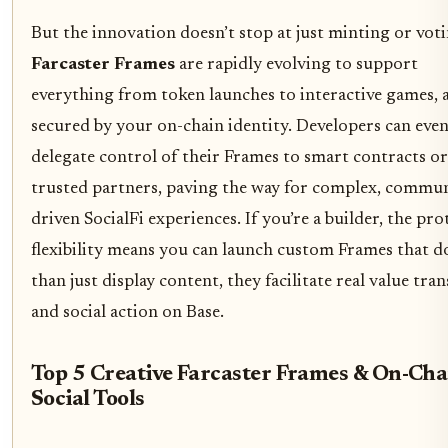
But the innovation doesn’t stop at just minting or voti
Farcaster Frames
are rapidly evolving to support
everything from token launches to interactive games, a
secured by your on-chain identity. Developers can eve
delegate control of their Frames to smart contracts or
trusted partners, paving the way for complex, commun
driven SocialFi experiences. If you’re a builder, the pro
flexibility means you can launch custom Frames that 
than just display content, they facilitate real value tran
and social action on Base.
Top 5 Creative Farcaster Frames & On-Cha
Social Tools