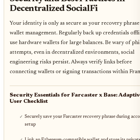
Decentralized SocialFi
Your identity is only as secure as your recovery phrase
wallet management. Regularly back up credentials offl
use hardware wallets for large balances. Be wary of ph
attempts, even in decentralized environments, social
engineering risks persist. Always verify links before
connecting wallets or signing transactions within Fra
Security Essentials for Farcaster x Base: Adaptiv
User Checklist
Securely save your Farcaster recovery phrase during acc
setup
Link an Ethereum-compatible wallet and store its privat