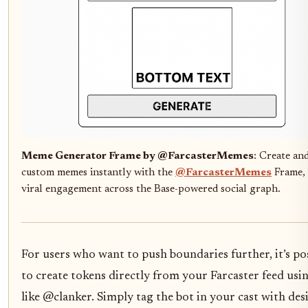
Meme Generator Frame by @FarcasterMemes
: Create an
custom memes instantly with the
@FarcasterMemes
Frame, 
viral engagement across the Base-powered social graph.
For users who want to push boundaries further, it’s po
to create tokens directly from your Farcaster feed usi
like @clanker. Simply tag the bot in your cast with des