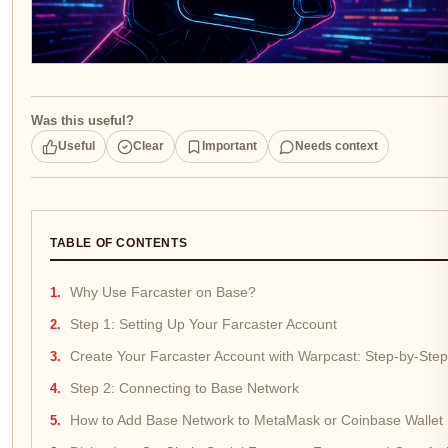
Was this useful?
Useful
Clear
Important
Needs context
TABLE OF CONTENTS
Why Use Farcaster on Base?
Step 1: Setting Up Your Farcaster Account
Create Your Farcaster Account with Warpcast: Step-by-Step
Step 2: Connecting to Base Network
How to Add Base Network to MetaMask or Coinbase Wallet