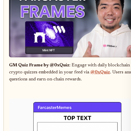
GM Quiz Frame by @0xQuiz
: Engage with daily blockchain
crypto quizzes embedded in your feed via
@0xQuiz
. Users an
questions and earn on-chain rewards.