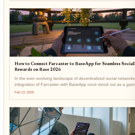
How to Connect Farcaster to BaseApp for Seamless Social
Rewards on Base 2026
In the ever-evolving landscape of decentralized social networks
integration of Farcaster with BaseApp once stood out as a gam
changer for earning SocialFi rewards directly on the Base
Feb 13, 2026
blockchain. Enthusiasts raved about cross-posting...