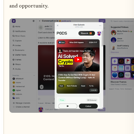
and opportunity.