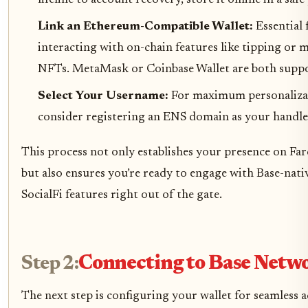
lifeline to account recovery, store it offline in a safe
Link an Ethereum-Compatible Wallet:
Essential 
interacting with on-chain features like tipping or 
NFTs. MetaMask or Coinbase Wallet are both supp
Select Your Username:
For maximum personaliza
consider registering an ENS domain as your handle
This process not only establishes your presence on Far
but also ensures you’re ready to engage with Base-nati
SocialFi features right out of the gate.
Step 2:
Connecting to Base Netw
The next step is configuring your wallet for seamless a