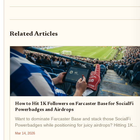
Related Articles
How to Hit 1K Followers on Farcaster Base for SocialFi
Powerbadges and Airdrops
Want to dominate Farcaster Base and stack those SocialFi
Powerbadges while positioning for juicy airdrops? Hitting 1K
followers isn't just vanity metrics, it's your ticket to visibility in th
Mar 14, 2026
Base ecosystem, where top influencers recast...