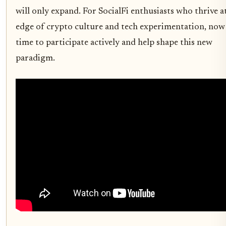
will only expand. For SocialFi enthusiasts who thrive a
edge of crypto culture and tech experimentation, now 
time to participate actively and help shape this new
paradigm.