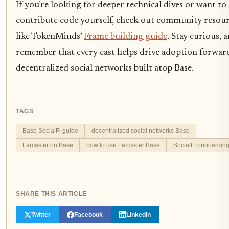
If you’re looking for deeper technical dives or want to
contribute code yourself, check out community resou
like TokenMinds’
Frame building guide
. Stay curious, 
remember that every cast helps drive adoption forwar
decentralized social networks built atop Base.
TAGS
Base SocialFi guide
decentralized social networks Base
Farcaster on Base
how to use Farcaster Base
SocialFi onboardin
SHARE THIS ARTICLE
Twitter
Facebook
LinkedIn