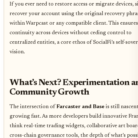
If you ever need to restore access or migrate devices, 
recover your account using the original recovery phra
within Warpcast or any compatible client. This ensures
continuity across devices without ceding control to
centralized entities, a core ethos of SocialFi’s self-sove
vision.
What’s Next? Experimentation a
Community Growth
The intersection of
Farcaster and Base
is still nascen
growing fast. As more developers build innovative Fra
think real-time trading widgets, collaborative art boar
cross-chain governance tools, the depth of what’s poss