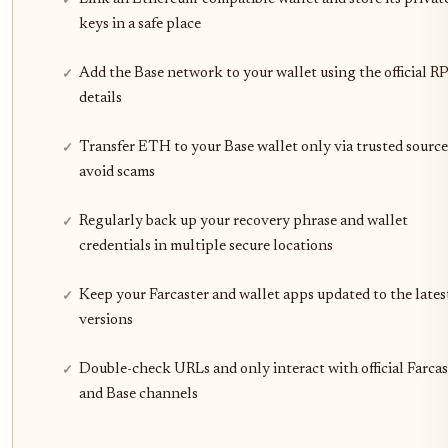
keys in a safe place
Add the Base network to your wallet using the official R
details
Transfer ETH to your Base wallet only via trusted source
avoid scams
Regularly back up your recovery phrase and wallet
credentials in multiple secure locations
Keep your Farcaster and wallet apps updated to the lates
versions
Double-check URLs and only interact with official Farcas
and Base channels