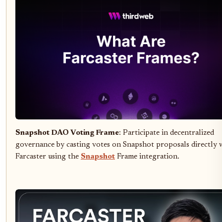
Snapshot DAO Voting Frame
: Participate in decentralized
governance by casting votes on Snapshot proposals directly 
Farcaster using the
Snapshot
Frame integration.