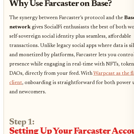
Why Use Farcaster on Base?
The synergy between Farcaster’s protocol and the
Bas
network
gives SocialFi enthusiasts the best of both wo
self-sovereign social identity plus seamless, affordable
transactions. Unlike legacy social apps where data is si
and monetized by platforms, Farcaster lets you contro
presence while engaging in real-time with NFTs, token
DAOs, directly from your feed. With
Warpcast as the f
client
, onboarding is straightforward for both power 
and newcomers.
Step 1:
Setting Up Your Farcaster Acco