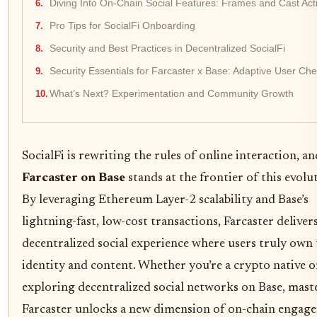
Diving Into On-Chain Social Features: Frames and Cast Act
Pro Tips for SocialFi Onboarding
Security and Best Practices in Decentralized SocialFi
Security Essentials for Farcaster x Base: Adaptive User Chec
What’s Next? Experimentation and Community Growth
SocialFi is rewriting the rules of online interaction, an
Farcaster on Base
stands at the frontier of this evolu
By leveraging Ethereum Layer-2 scalability and Base’s
lightning-fast, low-cost transactions, Farcaster delivers
decentralized social experience where users truly own 
identity and content. Whether you’re a crypto native o
exploring decentralized social networks on Base, mast
Farcaster unlocks a new dimension of on-chain engag