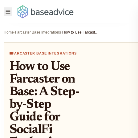
Home
›
Farcaster Base Integrations
›
How to Use Farcaster on Base: A Step-by-Step Guide for SocialFi Enthusiasts
FARCASTER BASE INTEGRATIONS
How to Use
Farcaster on
Base: A Step-
by-Step
Guide for
SocialFi