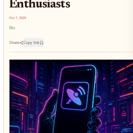
Enthusiasts
Oct 7, 2025
Blu
Share
Copy link