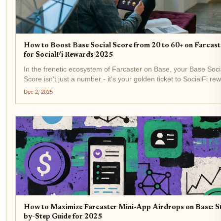
How to Boost Base Social Score from 20 to 60+ on Farcast
for SocialFi Rewards 2025
In the frenetic ecosystem of Farcaster on Base, your Base Soci
Score isn't just a number - it's your golden ticket to SocialFi re
that could pad your wallet in 2025. Picture this: you're hovering
Dec 2, 2025
measly 20, watching top dogs...
How to Maximize Farcaster Mini-App Airdrops on Base: S
by-Step Guide for 2025