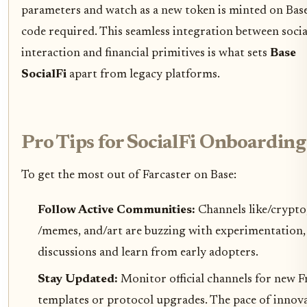
parameters and watch as a new token is minted on Base
code required. This seamless integration between socia
interaction and financial primitives is what sets
Base
SocialFi
apart from legacy platforms.
Pro Tips for SocialFi Onboarding
To get the most out of Farcaster on Base:
Follow Active Communities:
Channels like/crypto
/memes, and/art are buzzing with experimentation, 
discussions and learn from early adopters.
Stay Updated:
Monitor official channels for new 
templates or protocol upgrades. The pace of innov