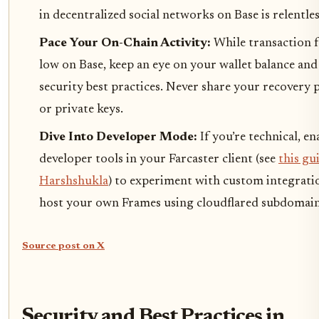
in decentralized social networks on Base is relentles
Pace Your On-Chain Activity:
While transaction f
low on Base, keep an eye on your wallet balance and
security best practices. Never share your recovery 
or private keys.
Dive Into Developer Mode:
If you’re technical, en
developer tools in your Farcaster client (see
this gu
Harshshukla
) to experiment with custom integrati
host your own Frames using cloudflared subdomain
Source post on X
Security and Best Practices in