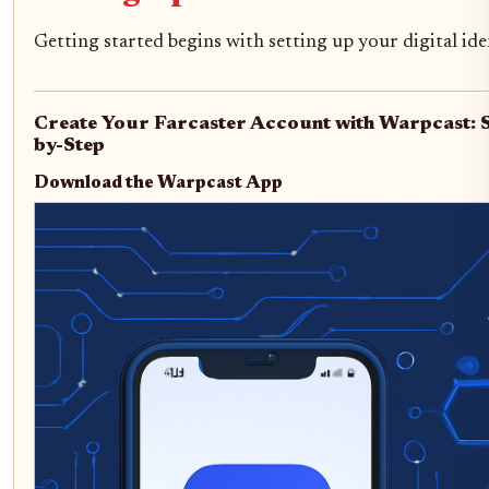
Getting started begins with setting up your digital ide
Create Your Farcaster Account with Warpcast: 
by-Step
Download the Warpcast App