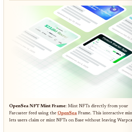
OpenSea NFT Mint Frame
: Mint NFTs directly from your
Farcaster feed using the
OpenSea
Frame. This interactive mi
lets users claim or mint NFTs on Base without leaving Warpca