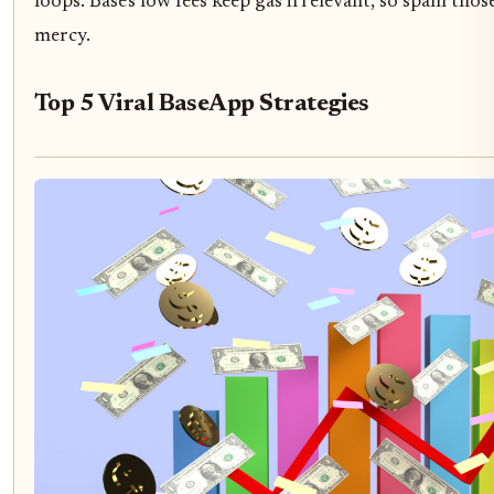
loops. Base's low fees keep gas irrelevant, so spam tho
mercy.
Top 5 Viral BaseApp Strategies