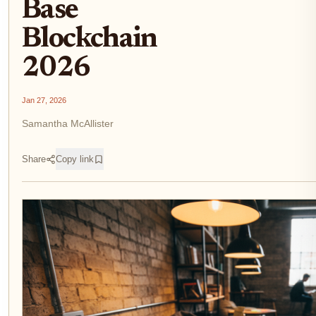
Base
Blockchain
2026
Jan 27, 2026
Samantha McAllister
Share
Copy link