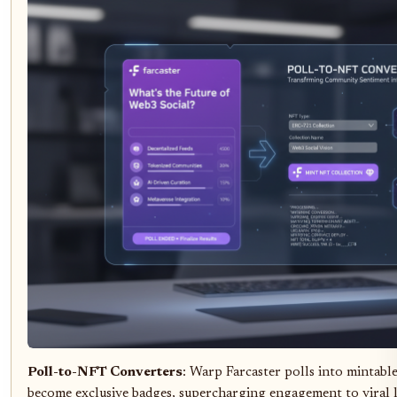
Poll-to-NFT Converters
: Warp Farcaster polls into mintab
become exclusive badges, supercharging engagement to viral l