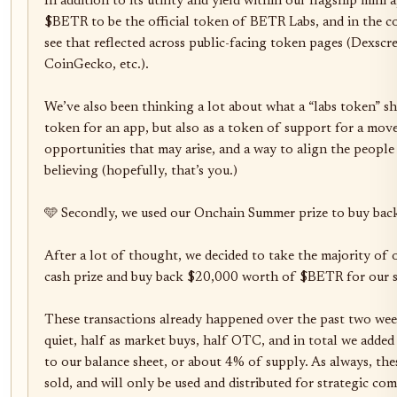
In addition to its utility and yield within our flagship mini 
$BETR to be the official token of BETR Labs, and in the com
see that reflected across public-facing token pages (Dexscre
CoinGecko, etc.).

We’ve also been thinking a lot about what a “labs token” shou
token for an app, but also as a token of support for a movem
opportunities that may arise, and a way to align the people
believing (hopefully, that’s you.)

🩵 Secondly, we used our Onchain Summer prize to buy bac
After a lot of thought, we decided to take the majority 
cash prize and buy back $20,000 worth of $BETR for our str
These transactions already happened over the past two wee
quiet, half as market buys, half OTC, and in total we added
to our balance sheet, or about 4% of supply. As always, thes
sold, and will only be used and distributed for strategic com