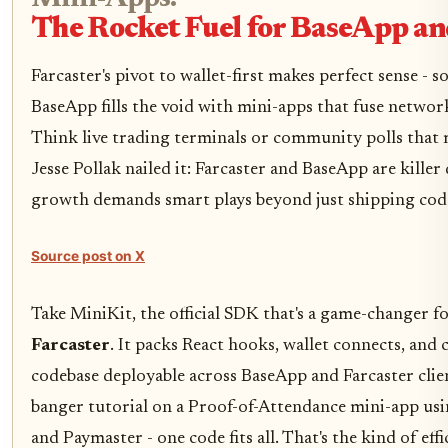
The Rocket Fuel for BaseApp an
Farcaster's pivot to wallet-first makes perfect sense - so
BaseApp fills the void with mini-apps that fuse networ
Think live trading terminals or community polls that 
Jesse Pollak nailed it: Farcaster and BaseApp are killer
growth demands smart plays beyond just shipping cod
Source post on X
Take MiniKit, the official SDK that's a game-changer f
Farcaster
. It packs React hooks, wallet connects, and
codebase deployable across BaseApp and Farcaster cli
banger tutorial on a Proof-of-Attendance mini-app usi
and Paymaster - one code fits all. That's the kind of eff