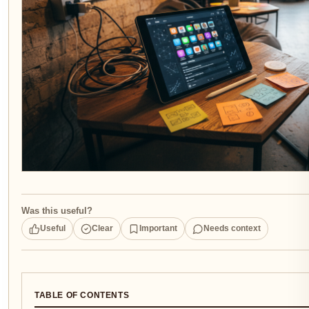
Was this useful?
Useful
Clear
Important
Needs context
TABLE OF CONTENTS