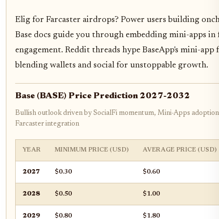
Elig for Farcaster airdrops? Power users building onch
Base docs guide you through embedding mini-apps in fe
engagement. Reddit threads hype BaseApp's mini-app fo
blending wallets and social for unstoppable growth.
Base (BASE) Price Prediction 2027-2032
Bullish outlook driven by SocialFi momentum, Mini-Apps adoptio
Farcaster integration
YEAR
MINIMUM PRICE (USD)
AVERAGE PRICE (USD)
2027
$0.30
$0.60
2028
$0.50
$1.00
2029
$0.80
$1.80