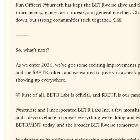
Fun Officer) @burr.eth has kept the BETR-verse alive and t
tournaments, games, art contests, and general mischief. Cha
down, but strong communities stick together. 💪🏼

⸻

So, what’s next?

As we enter 2026, we’ve got some exciting improvements
and the $BETR token, and we wanted to give you a sneak pee
showing up everywhere.

🩷 First of all, BETR Labs is official, and $BETR is our cano
@netnose and I incorporated BETR Labs Inc. a few months 
and a devco vehicle to power everything we’re doing and wil
BETRMINT today, and the broader BETR-verse tomorrow. 
