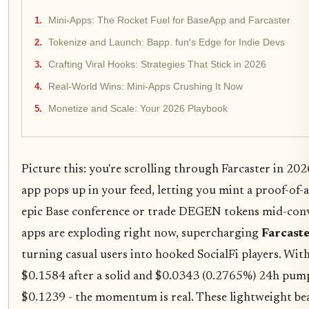
Mini-Apps: The Rocket Fuel for BaseApp and Farcaster
Tokenize and Launch: Bapp. fun's Edge for Indie Devs
Crafting Viral Hooks: Strategies That Stick in 2026
Real-World Wins: Mini-Apps Crushing It Now
Monetize and Scale: Your 2026 Playbook
Picture this: you're scrolling through Farcaster in 2026
app pops up in your feed, letting you mint a proof-of-
epic Base conference or trade DEGEN tokens mid-con
apps are exploding right now, supercharging
Farcast
turning casual users into hooked SocialFi players. Wit
$0.1584 after a solid and $0.0343 (0.2765%) 24h pump
$0.1239 - the momentum is real. These lightweight beas