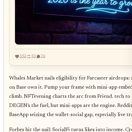
352
53
76
Whales Market nails eligibility for Farcaster airdrops: 
on Base own it. Pump your frame with mini-app embed
climb. NFTevening charts the arc from Friend. tech to
DEGEN's the fuel, but mini-apps are the engine. Reddi
BaseApp seizing the wallet-social gap, especially live t
Forbes hit the nail: SocialFi turns likes into income. C