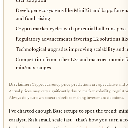
user adoption
Developer ecosystems like MiniKit and bapp.fun en
and fundraising
Crypto market cycles with potential bull runs post
Regulatory advancements favoring L2 solutions lik
Technological upgrades improving scalability and i
Competition from other L2s and macroeconomic fa
min/max ranges
Disclaimer:
Cryptocurrency price predictions are speculative and b
Actual prices may vary significantly due to market volatility, regulat
Always do your own research before making investment decisions.
I've charted enough Base setups to spot the trend: min
catalyst. Risk small, scale fast - that's how you turn a 