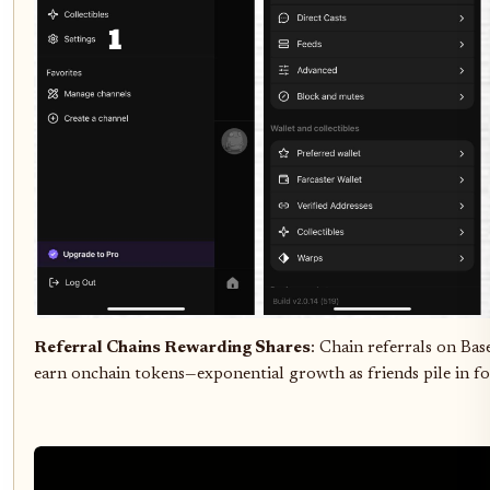
Referral Chains Rewarding Shares
: Chain referrals on Ba
earn onchain tokens—exponential growth as friends pile in fo