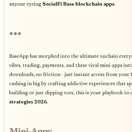
anyone eyeing
SocialFi Base blockchain apps
.
BaseApp has morphed into the ultimate onchain everyt
vibes, trading, payments, and these viral mini-apps int
downloads, no friction - just instant access from your 
cashing in big by crafting addictive experiences that spr
building or just dipping toes, this is your playbook t
strategies 2026
.
Mini-Apps: