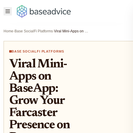
Home
›
Base SocialFi Platforms
›
Viral Mini-Apps on BaseApp: Grow Your Farcaster Presence on Base Blockchain 2026
BASE SOCIALFI PLATFORMS
Viral Mini-
Apps on
BaseApp:
Grow Your
Farcaster
Presence on