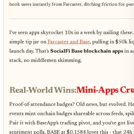
hook users instantly from Farcaster, ditching friction for pu
I've seen apps skyrocket 10x in a week by nailing these
simple tip jar on
Farcaster and Base
, pulling in $50k li
launch day. That's
SocialFi Base blockchain apps
in a
stack, no middlemen skimming.
Real-World Wins:
Mini-Apps Cru
Proof-of-attendance badges? Old news, but evolved. He
events mint onchain badges shareable across feeds, sp
Pair it with BaseApp's trading pivot, and you've got liv
sentiment polls. BASE at $0.1584 loves this - that 24