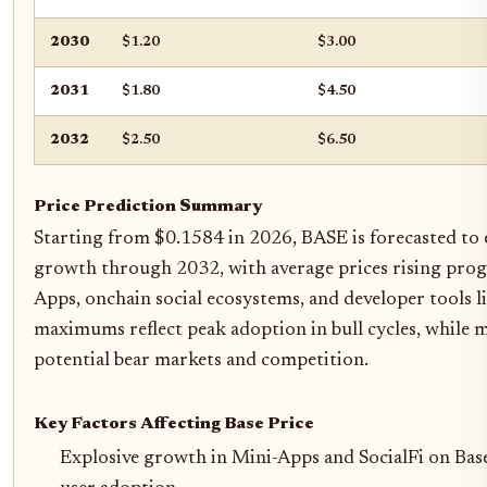
2030
$1.20
$3.00
2031
$1.80
$4.50
2032
$2.50
$6.50
Price Prediction Summary
Starting from $0.1584 in 2026, BASE is forecasted to 
growth through 2032, with average prices rising progr
Apps, onchain social ecosystems, and developer tools li
maximums reflect peak adoption in bull cycles, while
potential bear markets and competition.
Key Factors Affecting Base Price
Explosive growth in Mini-Apps and SocialFi on Bas