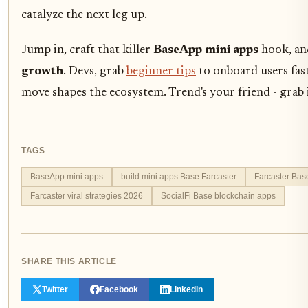
catalyze the next leg up.
Jump in, craft that killer
BaseApp mini apps
hook, an
growth
. Devs, grab
beginner tips
to onboard users fast
move shapes the ecosystem. Trend's your friend - grab i
TAGS
BaseApp mini apps
build mini apps Base Farcaster
Farcaster Bas
Farcaster viral strategies 2026
SocialFi Base blockchain apps
SHARE THIS ARTICLE
Twitter
Facebook
LinkedIn