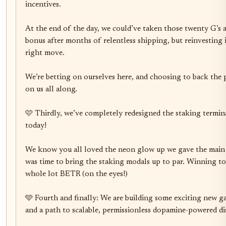
incentives.

At the end of the day, we could’ve taken those twenty G’s an
bonus after months of relentless shipping, but reinvesting i
right move. 

We’re betting on ourselves here, and choosing to back the 
on us all along.

🩷 Thirdly, we’ve completely redesigned the staking terminal
today!

We know you all loved the neon glow up we gave the main a
was time to bring the staking modals up to par. Winning tog
whole lot BETR (on the eyes!)

🩵 Fourth and finally: We are building some exciting new
and a path to scalable, permissionless dopamine-powered dis