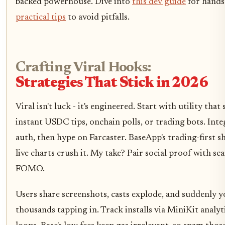
backed powerhouse. Dive into
this dev guide
for hands
practical tips
to avoid pitfalls.
Crafting Viral Hooks:
Strategies That Stick in 2026
Viral isn't luck - it's engineered. Start with utility that
instant USDC tips, onchain polls, or trading bots. Int
auth, then hype on Farcaster. BaseApp's trading-first 
live charts crush it. My take? Pair social proof with sca
FOMO.
Users share screenshots, casts explode, and suddenly y
thousands tapping in. Track installs via MiniKit analyt