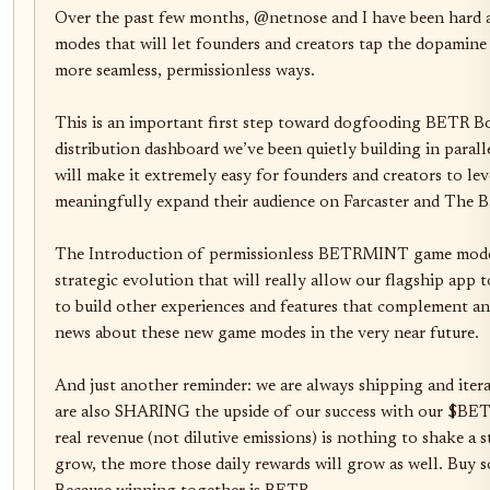
Over the past few months, @netnose and I have been hard 
modes that will let founders and creators tap the dopamine 
more seamless, permissionless ways. 

This is an important first step toward dogfooding BETR Bo
distribution dashboard we’ve been quietly building in para
will make it extremely easy for founders and creators to lev
meaningfully expand their audience on Farcaster and The Ba
The Introduction of permissionless BETRMINT game modes
strategic evolution that will really allow our flagship app t
to build other experiences and features that complement a
news about these new game modes in the very near future. 

And just another reminder: we are always shipping and iter
are also SHARING the upside of our success with our $BE
real revenue (not dilutive emissions) is nothing to shake a s
grow, the more those daily rewards will grow as well. Buy s