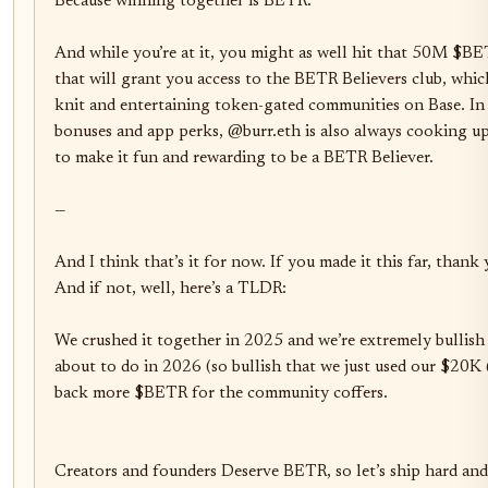
Because winning together is BETR. 

And while you’re at it, you might as well hit that 50M $BET
that will grant you access to the BETR Believers club, whic
knit and entertaining token-gated communities on Base. In 
bonuses and app perks, @burr.eth is also always cooking up 
to make it fun and rewarding to be a BETR Believer.

—

And I think that’s it for now. If you made it this far, thank
And if not, well, here’s a TLDR:

We crushed it together in 2025 and we’re extremely bullish 
about to do in 2026 (so bullish that we just used our $20K 
back more $BETR for the community coffers. 

Creators and founders Deserve BETR, so let’s ship hard and