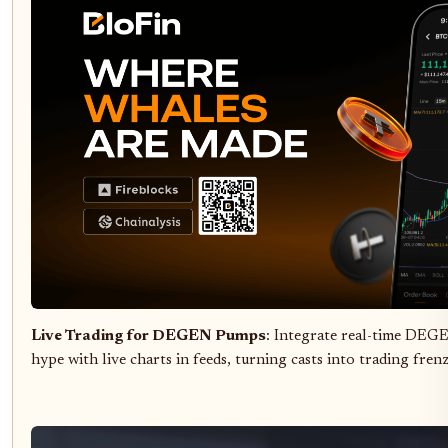
Live Trading for DEGEN Pumps
: Integrate real-time DEG
hype with live charts in feeds, turning casts into trading frenz