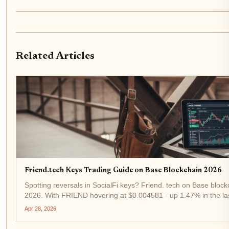
Related Articles
Friend.tech Keys Trading Guide on Base Blockchain 2026
Spotting reversals in SocialFi keys? Friend. tech on Base blockch
2026. With FRIEND hovering at $0.004581 - up 1.47% in the las
remains a high-octane play for tactical traders. This guide...
Apr 28, 2026