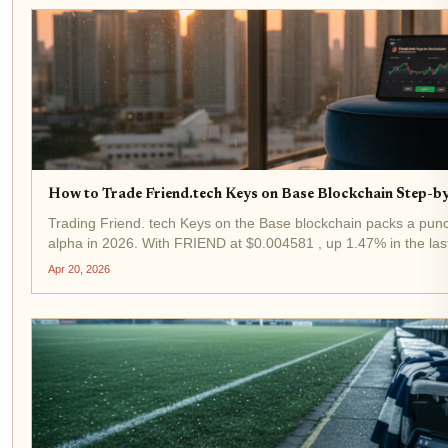
How to Trade Friend.tech Keys on Base Blockchain Step-b
Trading Friend. tech Keys on the Base blockchain packs a punch
alpha in 2026. With FRIEND at $0.004581 , up 1.47% in the las
$0.004188, demand for influencer keys is heating up again....
Apr 20, 2026