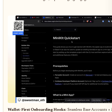
Wallet-First Onboarding Hooks
: Seamless Base Accounts +