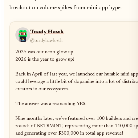
breakout on volume spikes from mini-app hype.
Toady Hawk
@toadyhawk.eth
2025 was our neon glow up. 

2026 is the year to grow up!

Back in April of last year, we launched our humble mini app,
could leverage a little bit of dopamine into a lot of distrib
creators in our ecosystem.

The answer was a resounding YES. 

Nine months later, we’ve featured over 100 builders and crea
rounds of BETRMINT, representing more than 140,000 spin
and generating over $300,000 in total app revenue!
