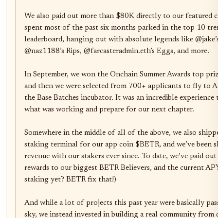
We also paid out more than $80K directly to our featured cr
spent most of the past six months parked in the top 10 tre
leaderboard, hanging out with absolute legends like @jake
@naz1188’s Rips, @farcasteradmin.eth’s Eggs, and more.

In September, we won the Onchain Summer Awards top prize
and then we were selected from 700+ applicants to fly to Ar
the Base Batches incubator. It was an incredible experience 
what was working and prepare for our next chapter.

Somewhere in the middle of all of the above, we also shippe
staking terminal for our app coin $BETR, and we’ve been sh
revenue with our stakers ever since. To date, we’ve paid out
rewards to our biggest BETR Believers, and the current APY 
staking yet? BETR fix that!)

And while a lot of projects this past year were basically pas
sky, we instead invested in building a real community from