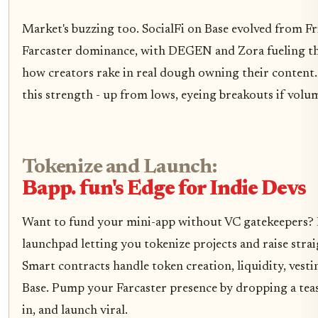
Market's buzzing too. SocialFi on Base evolved from Fr
Farcaster dominance, with DEGEN and Zora fueling the
how creators rake in real dough owning their content.
this strength - up from lows, eyeing breakouts if volu
Tokenize and Launch:
Bapp. fun's Edge for Indie Devs
Want to fund your mini-app without VC gatekeepers? E
launchpad letting you tokenize projects and raise str
Smart contracts handle token creation, liquidity, vesti
Base. Pump your Farcaster presence by dropping a tease
in, and launch viral.