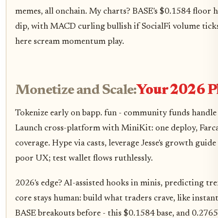
memes, all onchain. My charts? BASE's $0.1584 floor 
dip, with MACD curling bullish if SocialFi volume tick
here scream momentum play.
Monetize and Scale:
Your 2026 P
Tokenize early on bapp. fun - community funds handle v
Launch cross-platform with MiniKit: one deploy, Farc
coverage. Hype via casts, leverage Jesse's growth guide 
poor UX; test wallet flows ruthlessly.
2026's edge? AI-assisted hooks in minis, predicting tr
core stays human: build what traders crave, like instant 
BASE breakouts before - this $0.1584 base, and 0.276