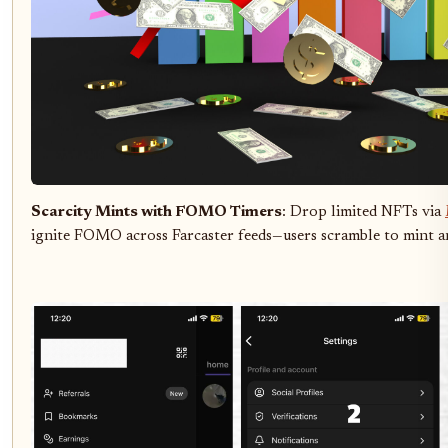
Scarcity Mints with FOMO Timers
: Drop limited NFTs via
ignite FOMO across Farcaster feeds—users scramble to mint a