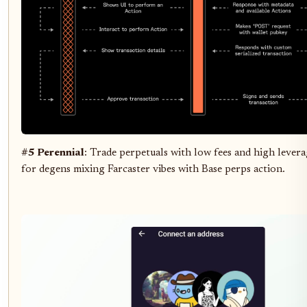
#5 Perennial
: Trade perpetuals with low fees and high levera
for degens mixing Farcaster vibes with Base perps action.