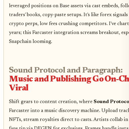
leveraged positions on Base assets via cast embeds, fol
traders' books, copy-paste setups. It's like forex signal
crypto perps, low fees crushing competitors. I've char
years; this Farcaster integration screams breakout, esp
Snapchain looming.
Sound Protocol and Paragraph:
Music and Publishing Go On-Ch
Viral
Shift gears to content creation, where
Sound Protoco
Farcaster into a music discovery machine. Upload track
NFTs, stream royalties direct to casts. Artists collab in
fans tip via DEGEN for exclusives, Frames handle insta