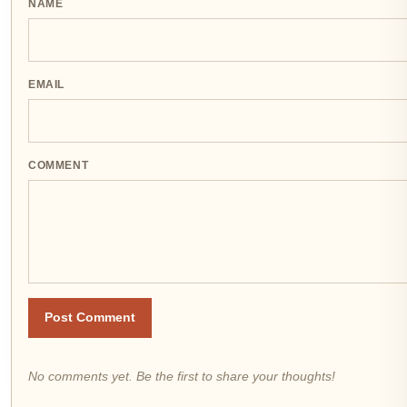
NAME
EMAIL
COMMENT
Post Comment
No comments yet. Be the first to share your thoughts!