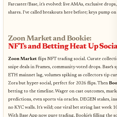
Farcaster/Base, it's evolved: live AMAs, exclusive drops
shares. I've called breakouts here before; keys pump on 
Zoon Market and Bookie:
NFTs and Betting Heat Up Socia
Zoon Market
flips NFT trading social. Curate collecti
snipe deals in Frames, community-voted drops. Base's 
ETH mainnet lag, volumes spiking as collectors tip cu
Zora but hyper-social, perfect for 2026 flips. Then
Boo
betting to the timeline. Wager on cast outcomes, mark
predictions, even sports via oracles. DEGEN stakes, inst
no KYC walls. It's wild; one viral bet string last week 1
With Base App now pure trading, Bookie's filling the so