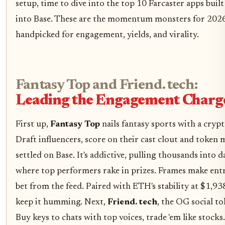
setup, time to dive into the top 10 Farcaster apps buil
into Base. These are the momentum monsters for 202
handpicked for engagement, yields, and virality.
Fantasy Top and Friend. tech:
Leading the Engagement Charg
First up,
Fantasy Top
nails fantasy sports with a crypt
Draft influencers, score on their cast clout and token m
settled on Base. It's addictive, pulling thousands into d
where top performers rake in prizes. Frames make entr
bet from the feed. Paired with ETH's stability at $1,93
keep it humming. Next,
Friend. tech
, the OG social to
Buy keys to chats with top voices, trade 'em like stocks