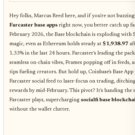
Hey folks, Marcus Reed here, and if you're not buzzin
Farcaster base apps
right now, you better catch up fas
February 2026, the Base blockchain is exploding with S
magic, even as Ethereum holds steady at
$1,938.97
af
1.33% in the last 24 hours. Farcaster's leading the pac
seamless on-chain vibes, Frames popping off in feeds
tips fueling creators. But hold up, Coinbase's Base App 
Farcaster social feed to laser-focus on trading, ditchin
rewards by mid-February. This pivot? It's handing the 
Farcaster plays, supercharging
socialfi base blockcha
without the wallet clutter.