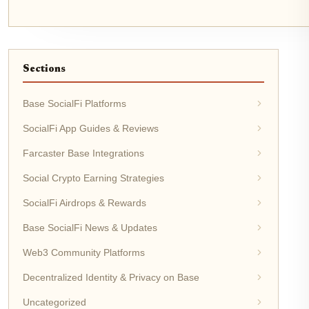
Sections
Base SocialFi Platforms
SocialFi App Guides & Reviews
Farcaster Base Integrations
Social Crypto Earning Strategies
SocialFi Airdrops & Rewards
Base SocialFi News & Updates
Web3 Community Platforms
Decentralized Identity & Privacy on Base
Uncategorized