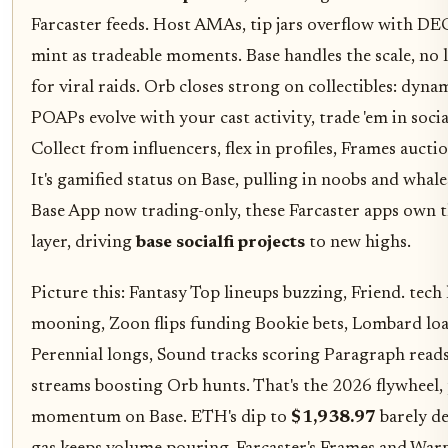
Farcaster feeds. Host AMAs, tip jars overflow with DE
mint as tradeable moments. Base handles the scale, no l
for viral raids. Orb closes strong on collectibles: dyna
POAPs evolve with your cast activity, trade 'em in soci
Collect from influencers, flex in profiles, Frames auctio
It's gamified status on Base, pulling in noobs and whale
Base App now trading-only, these Farcaster apps own t
layer, driving
base socialfi projects
to new highs.
Picture this: Fantasy Top lineups buzzing, Friend. tech
mooning, Zoon flips funding Bookie bets, Lombard loa
Perennial longs, Sound tracks scoring Paragraph reads
streams boosting Orb hunts. That's the 2026 flywheel,
momentum on Base. ETH's dip to
$1,938.97
barely de