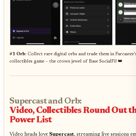
#1 Orb
: Collect rare digital orbs and trade them in Farcaster'
collectibles game – the crown jewel of Base SocialFi! 👑
Supercast and Orb:
Video, Collectibles Round Out 
Power List
Video heads love
Supercast
, streaming live sessions 