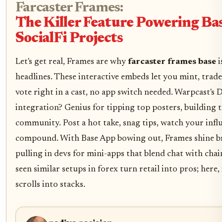
Farcaster Frames:
The Killer Feature Powering Ba
SocialFi Projects
Let's get real, Frames are why
farcaster frames base
i
headlines. These interactive embeds let you mint, trad
vote right in a cast, no app switch needed. Warpcast'
integration? Genius for tipping top posters, building t
community. Post a hot take, snag tips, watch your infl
compound. With Base App bowing out, Frames shine br
pulling in devs for mini-apps that blend chat with chain
seen similar setups in forex turn retail into pros; here, 
scrolls into stacks.