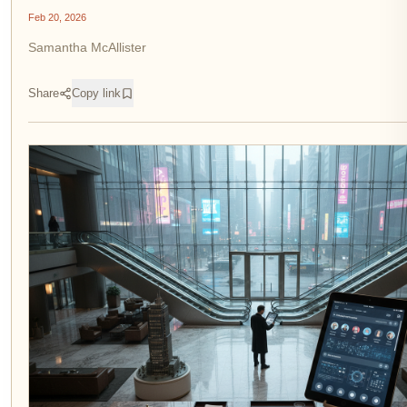
Feb 20, 2026
Samantha McAllister
Share
Copy link