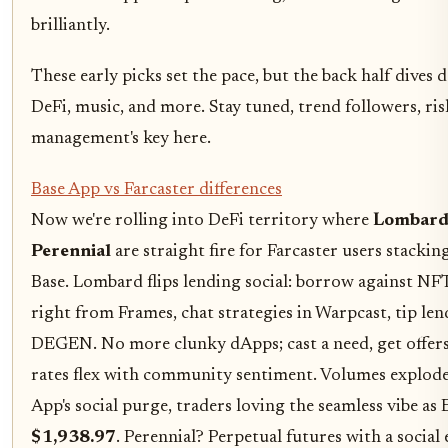
brilliantly.
These early picks set the pace, but the back half dives 
DeFi, music, and more. Stay tuned, trend followers, ris
management's key here.
Base App vs Farcaster differences
Now we're rolling into DeFi territory where
Lombar
Perennial
are straight fire for Farcaster users stackin
Base. Lombard flips lending social: borrow against NFT
right from Frames, chat strategies in Warpcast, tip len
DEGEN. No more clunky dApps; cast a need, get offers 
rates flex with community sentiment. Volumes explod
App's social purge, traders loving the seamless vibe as 
$1,938.97
. Perennial? Perpetual futures with a social