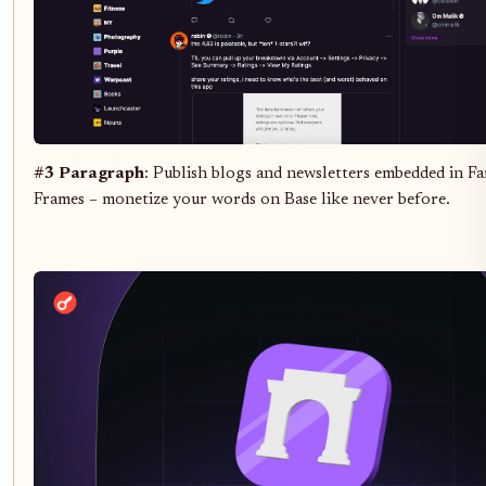
#3 Paragraph
: Publish blogs and newsletters embedded in Fa
Frames – monetize your words on Base like never before.