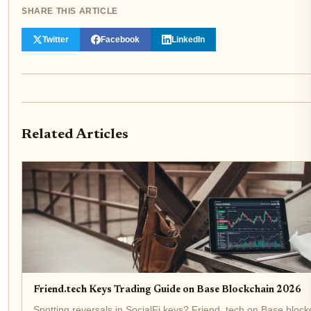
SHARE THIS ARTICLE
Twitter
Facebook
LinkedIn
Related Articles
Friend.tech Keys Trading Guide on Base Blockchain 2026
Spotting reversals in SocialFi keys? Friend. tech on Base block