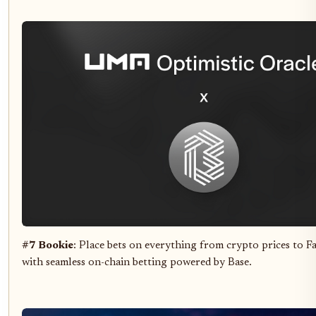
#7 Bookie
: Place bets on everything from crypto prices to F
with seamless on-chain betting powered by Base.