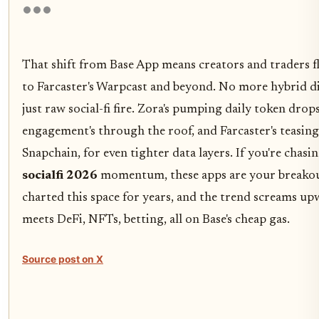
That shift from Base App means creators and traders f
to Farcaster's Warpcast and beyond. No more hybrid di
just raw social-fi fire. Zora's pumping daily token drop
engagement's through the roof, and Farcaster's teasing
Snapchain, for even tighter data layers. If you're chasi
socialfi 2026
momentum, these apps are your breakout
charted this space for years, and the trend screams upw
meets DeFi, NFTs, betting, all on Base's cheap gas.
Source post on X