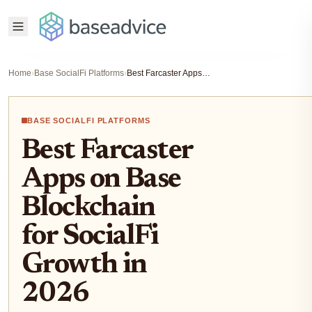
Home
›
Base SocialFi Platforms
›
Best Farcaster Apps on Base Blockchain for SocialFi Growth in 2026
BASE SOCIALFI PLATFORMS
Best Farcaster
Apps on Base
Blockchain
for SocialFi
Growth in
2026