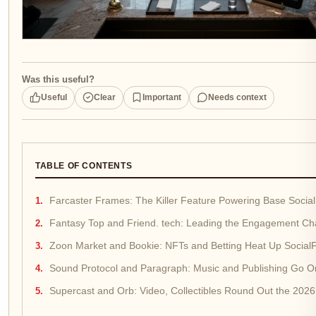
Was this useful?
Useful
Clear
Important
Needs context
TABLE OF CONTENTS
Farcaster Frames: The Killer Feature Powering Base Social
Fantasy Top and Friend. tech: Leading the Engagement Ch
Zoon Market and Bookie: NFTs and Betting Heat Up SocialF
Sound Protocol and Paragraph: Music and Publishing Go On
Supercast and Orb: Video, Collectibles Round Out the 2026