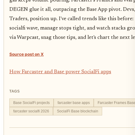
gas keeps volume pouring. Farcaster's Frames and War
DEGEN glue it all, outpacing the Base App pivot. Devs,
Traders, position up. I've called trends like this before:
socialfi wave, manage stops tight, and watch stacks gro
via Warpcast, snag those tips, and let's chart the next l
Source post on X
How Farcaster and Base power SocialFi apps
TAGS
Base SocialFi projects
farcaster base apps
Farcaster Frames Bas
farcaster socialfi 2026
SocialFi Base blockchain