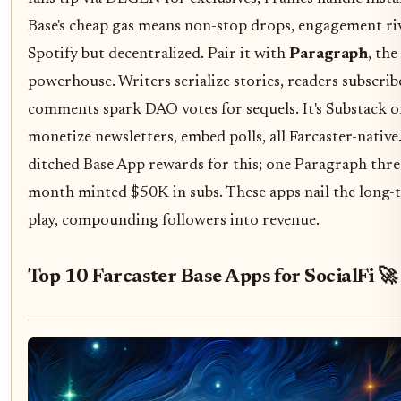
Base's cheap gas means non-stop drops, engagement ri
Spotify but decentralized. Pair it with
Paragraph
, the
powerhouse. Writers serialize stories, readers subscrib
comments spark DAO votes for sequels. It's Substack o
monetize newsletters, embed polls, all Farcaster-native
ditched Base App rewards for this; one Paragraph thre
month minted $50K in subs. These apps nail the long-ta
play, compounding followers into revenue.
Top 10 Farcaster Base Apps for SocialFi 🚀