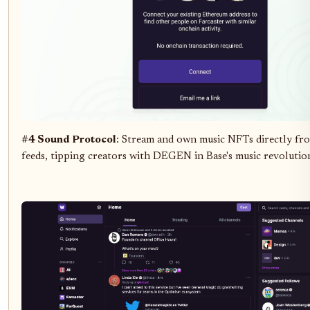
#4 Sound Protocol
: Stream and own music NFTs directly fr
feeds, tipping creators with DEGEN in Base's music revolutio