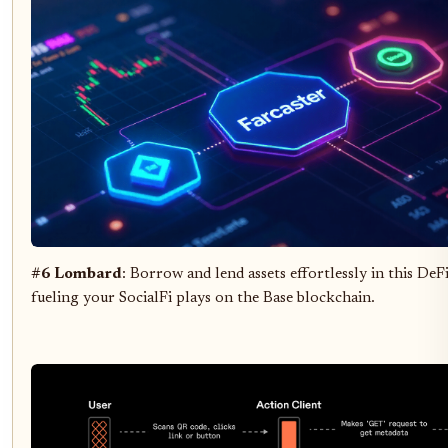
#6 Lombard
: Borrow and lend assets effortlessly in this De
fueling your SocialFi plays on the Base blockchain.