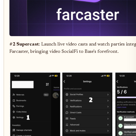
#2 Supercast
: Launch live video casts and watch parties inte
Farcaster, bringing video SocialFi to Base's forefront.