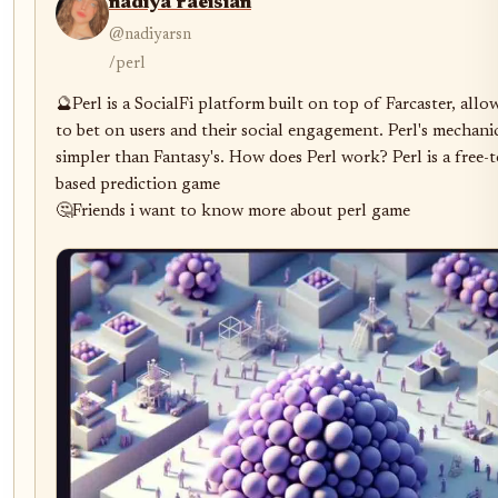
nadiya raeisian
@nadiyarsn
/perl
🔮Perl is a SocialFi platform built on top of Farcaster, allow
to bet on users and their social engagement. Perl's mechanic
simpler than Fantasy's. How does Perl work? Perl is a free-t
based prediction game

🤔Friends i want to know more about perl game