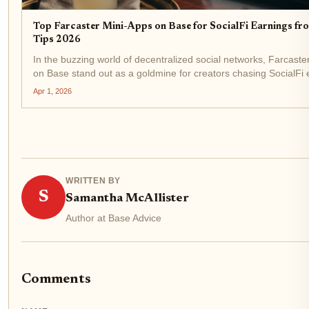
Top Farcaster Mini-Apps on Base for SocialFi Earnings fr
Tips 2026
In the buzzing world of decentralized social networks, Farcaste
on Base stand out as a goldmine for creators chasing SocialFi 
from likes and tips. As of April 2026, with Base Protocol (BASE)
Apr 1, 2026
$0.1695 after a...
WRITTEN BY
S
Samantha McAllister
Author at Base Advice
Comments