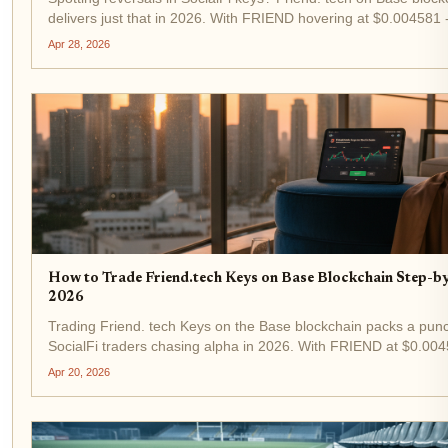
delivers just that in 2026. With FRIEND hovering at $0.004581 
the last 24 hours - keys trading remains a high-octane play for t
Apr 28, 2026
traders. This guide...
How to Trade Friend.tech Keys on Base Blockchain Step-b
2026
Trading Friend. tech Keys on the Base blockchain packs a punc
SocialFi traders chasing alpha in 2026. With FRIEND at $0.004
1.47% in the last 24 hours from a low of $0.004188, demand for
Apr 20, 2026
keys is heating up again....