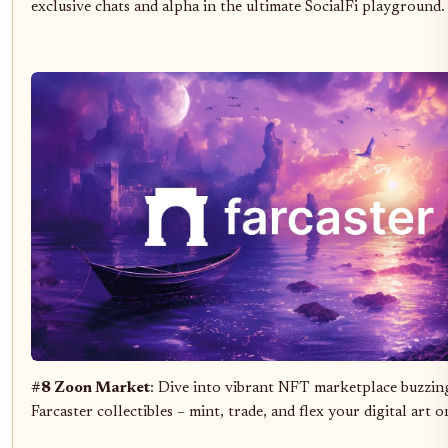
exclusive chats and alpha in the ultimate SocialFi playground.
#8 Zoon Market
: Dive into vibrant NFT marketplace buzzin
Farcaster collectibles – mint, trade, and flex your digital art o