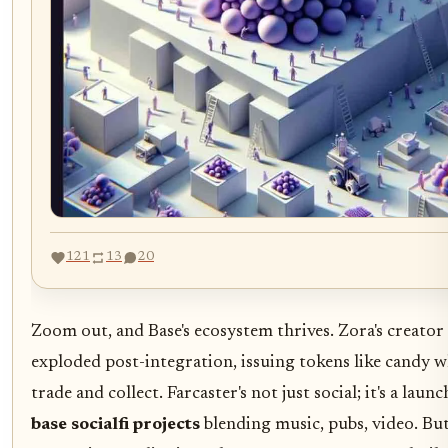
121
13
20
Zoom out, and Base's ecosystem thrives. Zora's creator
exploded post-integration, issuing tokens like candy w
trade and collect. Farcaster's not just social; it's a laun
base socialfi projects
blending music, pubs, video. B