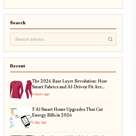
Search
Recent
The 2026 Base Layer Revolution: How
Smart Fabrics and AI-Driven Fit Are
Changing Everyday Comfort
4 hours ago
5 AI Smart Home Upgrades That Cut
Energy Bills in 2026
1 day ago