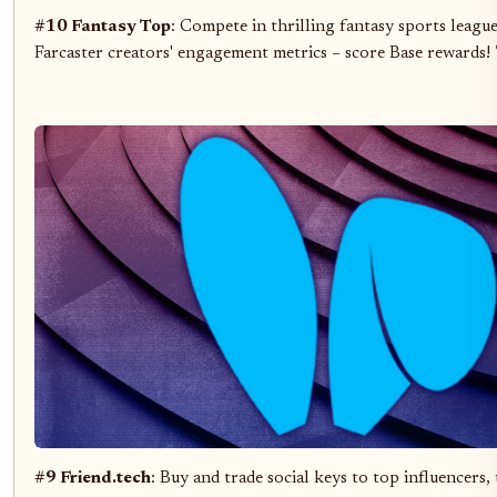
#10 Fantasy Top
: Compete in thrilling fantasy sports leagu
Farcaster creators' engagement metrics – score Base rewards!
#9 Friend.tech
: Buy and trade social keys to top influencers