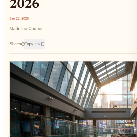
2026
Jan 22, 2026
Madeline Cooper
Share
Copy link