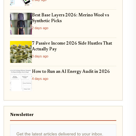
Best Base Layers 2026: Merino Wool vs
Synthetic Picks
2 days ago
7 Passive Income 2026 Side Hustles That
Actually Pay
3 days ago
How to Run an AI Energy Audit in 2026
4 days ago
Newsletter
Get the latest articles delivered to your inbox.