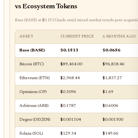
vs Ecosystem Tokens
Base (BASE) at $0.1513 leads amid mixed market trends post-acquisiti
ASSET
CURRENT PRICE
6 MONTHS AGO
Base (BASE)
$0.1513
$0.0656
Bitcoin (BTC)
$89,464.00
$96,818.46
Ethereum (ETH)
$2,968.44
$1,837.27
Optimism (OP)
$0.3096
$1.69
Arbitrum (ARB)
$0.1787
$0.6006
Degen (DEGEN)
$0.001104
$0.001500
Solana (SOL)
$129.34
$149.66