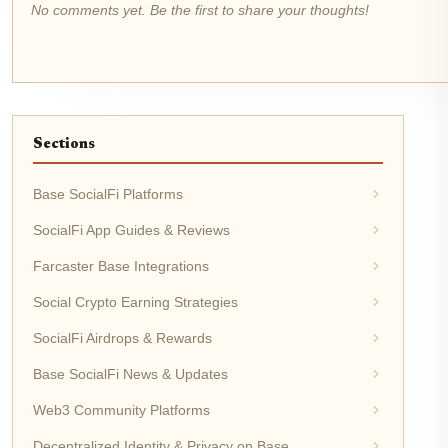
No comments yet. Be the first to share your thoughts!
Sections
Base SocialFi Platforms
SocialFi App Guides & Reviews
Farcaster Base Integrations
Social Crypto Earning Strategies
SocialFi Airdrops & Rewards
Base SocialFi News & Updates
Web3 Community Platforms
Decentralized Identity & Privacy on Base