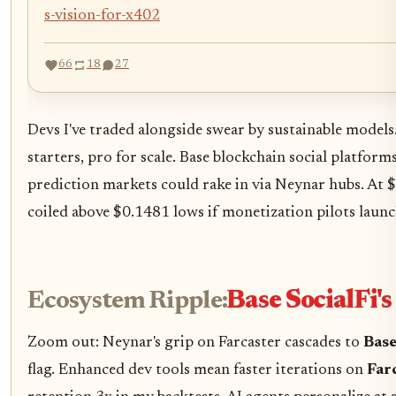
s-vision-for-x402
66
18
27
Devs I've traded alongside swear by sustainable models. 
starters, pro for scale. Base blockchain social platfor
prediction markets could rake in via Neynar hubs. At $
coiled above $0.1481 lows if monetization pilots launc
Ecosystem Ripple:
Base SocialFi'
Zoom out: Neynar's grip on Farcaster cascades to
Base
flag. Enhanced dev tools mean faster iterations on
Far