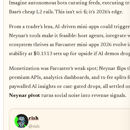
Imagine autonomous bots curating feeds, executing tra
Base's cheap L2 rails. This isn't sci-fi; it's 2026's edge.
From a trader's lens, AI-driven mini-apps could trigge
Neynar's tools make it feasible: host agents, integrate
ecosystem thrives as Farcaster mini-apps 2026 evolve i
stability at $0.1513 sets up for upside if AI demos dr
Monetization was Farcaster's weak spot; Neynar flips th
premium APIs, analytics dashboards, and tx-fee splits 
paywalled AI insights or cast-gated drops, all settled on
Neynar pivot
turns social noise into revenue signals.
rish
@rish