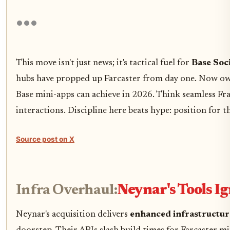
This move isn't just news; it's tactical fuel for
Base Soci
hubs have propped up Farcaster from day one. Now ow
Base mini-apps can achieve in 2026. Think seamless Fr
interactions. Discipline here beats hype: position for t
Source post on X
Infra Overhaul:
Neynar's Tools I
Neynar's acquisition delivers
enhanced infrastructur