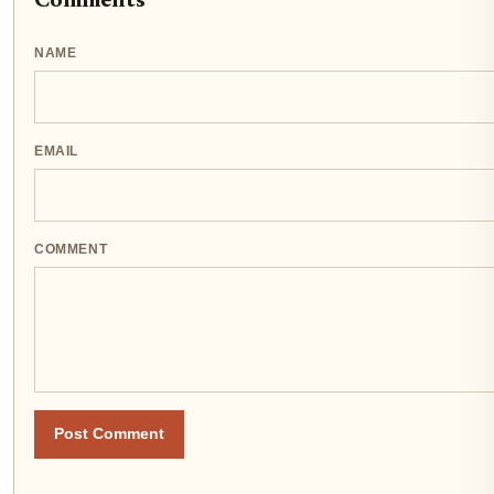
Comments
NAME
EMAIL
COMMENT
Post Comment