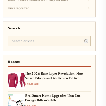
Uncategorized
Search
Recent
The 2026 Base Layer Revolution: How
Smart Fabrics and AI-Driven Fit Are
Changing Everyday Comfort
3 hours ago
5 AI Smart Home Upgrades That Cut
Energy Bills in 2026
1 day ago