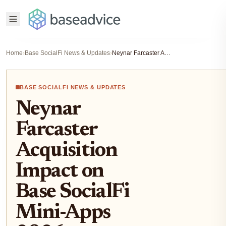
Home
›
Base SocialFi News & Updates
›
Neynar Farcaster Acquisition Impact on Base SocialFi Mini-Apps 2026
BASE SOCIALFI NEWS & UPDATES
Neynar
Farcaster
Acquisition
Impact on
Base SocialFi
Mini-Apps