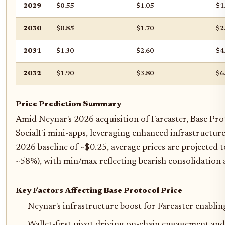
2029
$0.55
$1.05
$1
2030
$0.85
$1.70
$2
2031
$1.30
$2.60
$4
2032
$1.90
$3.80
$6
Price Prediction Summary
Amid Neynar's 2026 acquisition of Farcaster, Base Pro
SocialFi mini-apps, leveraging enhanced infrastructure,
2026 baseline of ~$0.25, average prices are projected 
~58%), with min/max reflecting bearish consolidation 
Key Factors Affecting Base Protocol Price
Neynar's infrastructure boost for Farcaster enabli