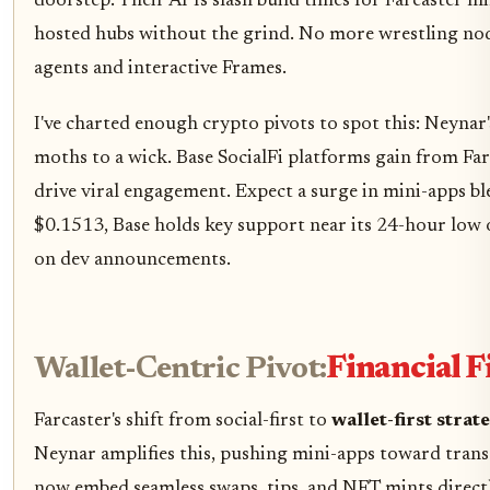
doorstep. Their APIs slash build times for Farcaster mi
hosted hubs without the grind. No more wrestling node 
agents and interactive Frames.
I've charted enough crypto pivots to spot this: Neynar'
moths to a wick. Base SocialFi platforms gain from Fa
drive viral engagement. Expect a surge in mini-apps bl
$0.1513, Base holds key support near its 24-hour low o
on dev announcements.
Wallet-Centric Pivot:
Financial 
Farcaster's shift from social-first to
wallet-first strat
Neynar amplifies this, pushing mini-apps toward transa
now embed seamless swaps, tips, and NFT mints directly