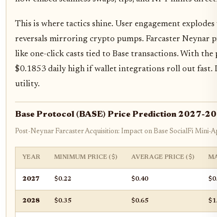
This is where tactics shine. User engagement explodes w
reversals mirroring crypto pumps. Farcaster Neynar p
like one-click casts tied to Base transactions. With th
$0.1853 daily high if wallet integrations roll out fast.
utility.
Base Protocol (BASE) Price Prediction 2027-2
Post-Neynar Farcaster Acquisition: Impact on Base SocialFi Mini-
YEAR
MINIMUM PRICE ($)
AVERAGE PRICE ($)
MA
2027
$0.22
$0.40
$0
2028
$0.35
$0.65
$1