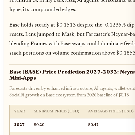
retention 3x in my backtests, AI agents personalize at s
hype; it's compounded edges.
Base holds steady at $0.1513 despite the -0.1235% dip
resets. Lens jumped to Mask, but Farcaster's Neynar-b
blending Frames with Base swaps could dominate feeds,
stack positions on volume confirmation above $0.1853
Base (BASE) Price Prediction 2027-2032: Neynar
Mini-Apps
Forecasts driven by enhanced infrastructure, AI agents, wallet-cent
SocialFi growth on Base ecosystem from 2026 baseline of $0.15
YEAR
MINIMUM PRICE (USD)
AVERAGE PRICE (USD)
2027
$0.20
$0.42