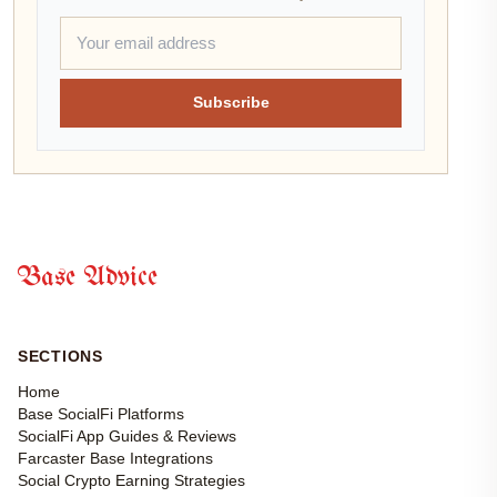
Subscribe
Base Advice
SECTIONS
Home
Base SocialFi Platforms
SocialFi App Guides & Reviews
Farcaster Base Integrations
Social Crypto Earning Strategies