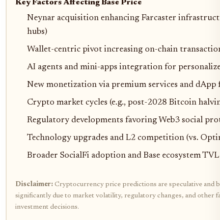
Key Factors Affecting Base Price
Neynar acquisition enhancing Farcaster infrastructu
hubs)
Wallet-centric pivot increasing on-chain transacti
AI agents and mini-apps integration for personaliz
New monetization via premium services and dApp 
Crypto market cycles (e.g., post-2028 Bitcoin halvin
Regulatory developments favoring Web3 social pro
Technology upgrades and L2 competition (vs. Opt
Broader SocialFi adoption and Base ecosystem TV
Disclaimer:
Cryptocurrency price predictions are speculative and b
significantly due to market volatility, regulatory changes, and othe
investment decisions.