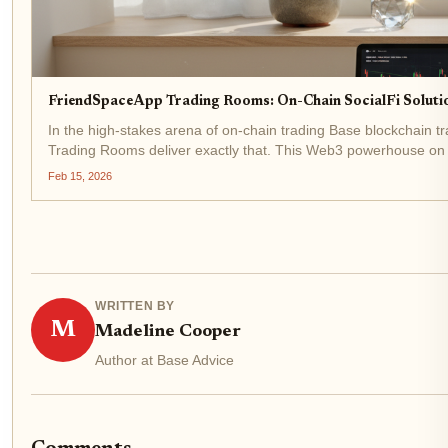
FriendSpaceApp Trading Rooms: On-Chain SocialFi Solutio
In the high-stakes arena of on-chain trading Base blockchain 
Trading Rooms deliver exactly that. This Web3 powerhouse on Bas
exclusive...
Feb 15, 2026
WRITTEN BY
M
Madeline Cooper
Author at Base Advice