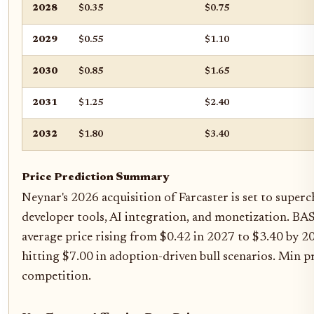
2028
$0.35
$0.75
2029
$0.55
$1.10
2030
$0.85
$1.65
2031
$1.25
$2.40
2032
$1.80
$3.40
Price Prediction Summary
Neynar's 2026 acquisition of Farcaster is set to super
developer tools, AI integration, and monetization. BAS
average price rising from $0.42 in 2027 to $3.40 by 2
hitting $7.00 in adoption-driven bull scenarios. Min p
competition.