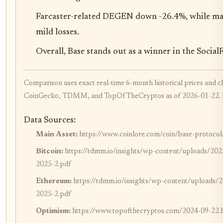
Farcaster-related DEGEN down -26.4%, while maj
mild losses.
Overall, Base stands out as a winner in the Soci
Comparison uses exact real-time 6-month historical prices and 
CoinGecko, TDMM, and TopOfTheCryptos as of 2026-01-22. Pri
Data Sources:
Main Asset:
https://www.coinlore.com/coin/base-protocol/
Bitcoin:
https://tdmm.io/insights/wp-content/uploads
2025-2.pdf
Ethereum:
https://tdmm.io/insights/wp-content/uploa
2025-2.pdf
Optimism:
https://www.topofthecryptos.com/2024-09-22.