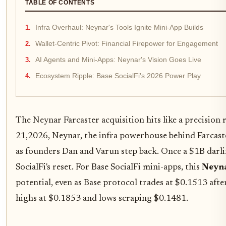
TABLE OF CONTENTS
Infra Overhaul: Neynar's Tools Ignite Mini-App Builds
Wallet-Centric Pivot: Financial Firepower for Engagement
AI Agents and Mini-Apps: Neynar's Vision Goes Live
Ecosystem Ripple: Base SocialFi's 2026 Power Play
The Neynar Farcaster acquisition hits like a precision
21,2026, Neynar, the infra powerhouse behind Farcaste
as founders Dan and Varun step back. Once a $1B darlin
SocialFi's reset. For Base SocialFi mini-apps, this
Neyna
potential, even as Base protocol trades at $0.1513 aft
highs at $0.1853 and lows scraping $0.1481.