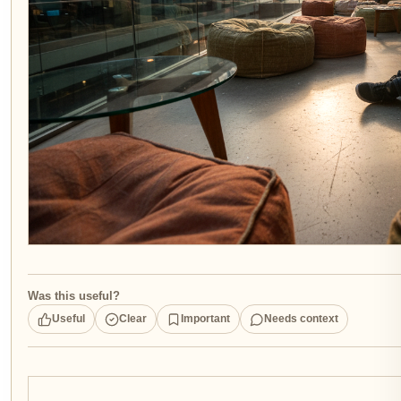
Was this useful?
Useful
Clear
Important
Needs context