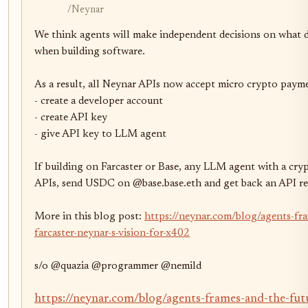
/Neynar
We think agents will make independent decisions on what d
when building software.

As a result, all Neynar APIs now accept micro crypto payme
- create a developer account

- create API key

- give API key to LLM agent

If building on Farcaster or Base, any LLM agent with a cry
APIs, send USDC on @base.base.eth and get back an API res
More in this blog post: 
https://neynar.com/blog/agents-fra
farcaster-neynar-s-vision-for-x402
s/o @quazia @programmer @nemild
https://neynar.com/blog/agents-frames-and-the-futu