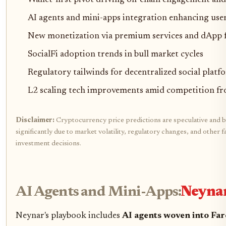
Wallet-first pivot driving on-chain engagement an
AI agents and mini-apps integration enhancing use
New monetization via premium services and dApp 
SocialFi adoption trends in bull market cycles
Regulatory tailwinds for decentralized social platf
L2 scaling tech improvements amid competition fr
Disclaimer:
Cryptocurrency price predictions are speculative and b
significantly due to market volatility, regulatory changes, and othe
investment decisions.
AI Agents and Mini-Apps:
Neynar
Neynar's playbook includes
AI agents woven into Far