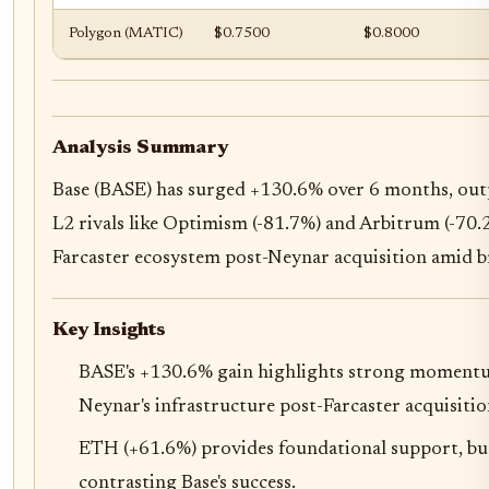
Polygon (MATIC)
$0.7500
$0.8000
Analysis Summary
Base (BASE) has surged +130.6% over 6 months, ou
L2 rivals like Optimism (-81.7%) and Arbitrum (-70.2
Farcaster ecosystem post-Neynar acquisition amid b
Key Insights
BASE's +130.6% gain highlights strong momentum
Neynar's infrastructure post-Farcaster acquisitio
ETH (+61.6%) provides foundational support, b
contrasting Base's success.