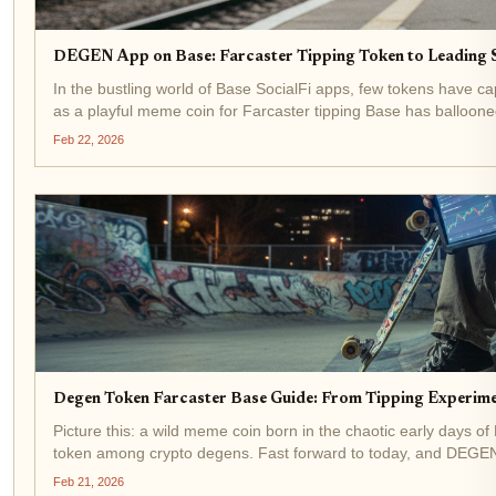
DEGEN App on Base: Farcaster Tipping Token to Leading 
In the bustling world of Base SocialFi apps, few tokens have c
as a playful meme coin for Farcaster tipping Base has ballooned
Feb 22, 2026
Degen Token Farcaster Base Guide: From Tipping Experim
Picture this: a wild meme coin born in the chaotic early days of
token among crypto degens. Fast forward to today, and DEGEN 
a...
Feb 21, 2026