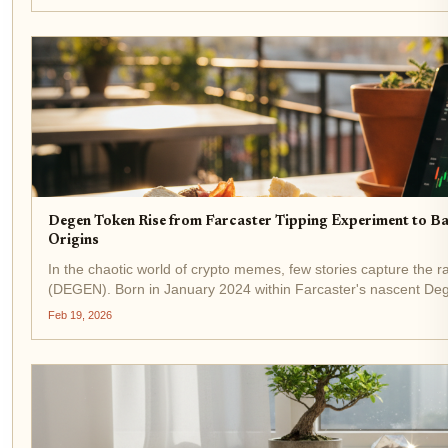
Degen Token Rise from Farcaster Tipping Experiment to B
Origins
In the chaotic world of crypto memes, few stories capture the 
(DEGEN). Born in January 2024 within Farcaster's nascent Degen
experiment among...
Feb 19, 2026