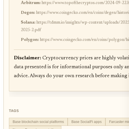
Arbitrum:
https://www.topofthecryptos.com/2024-09-22.
Degen:
https://www.coingecko.com/en/coins/degen/histori
Solana:
https://tdmm.io/insights/wp-content/uploads/
2025-2.pdf
Polygon:
https://www.coingecko.com/en/coins/polygon/his
Disclaimer:
Cryptocurrency prices are highly volati
data presented is for informational purposes only a
advice. Always do your own research before making 
TAGS
Base blockchain social platforms
Base SocialFi apps
Farcaster m