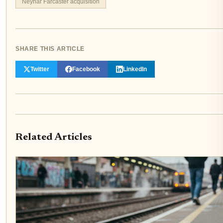
Neynar Farcaster acquisition
SHARE THIS ARTICLE
Twitter
Facebook
LinkedIn
Related Articles