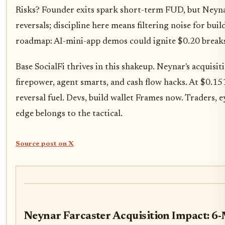
Risks? Founder exits spark short-term FUD, but Neynar'
reversals; discipline here means filtering noise for b
roadmap: AI-mini-app demos could ignite $0.20 breaks
Base SocialFi thrives in this shakeup. Neynar's acquisi
firepower, agent smarts, and cash flow hacks. At $0.151
reversal fuel. Devs, build wallet Frames now. Traders, e
edge belongs to the tactical.
Source post on X
Neynar Farcaster Acquisition Impact: 6