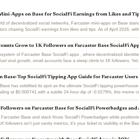
Mini-Apps on Base for SocialFi Earnings from Likes and Ti
rld of decentralized social networks, Farcaster mini-apps on Base stan
ors chasing SocialFi earnings from likes and tips. As of April 2026, wit
$0.1695 after a...
ounts Grow to 1K Followers on Farcaster Base SocialFi Ap
osystem of Farcaster Base SocialFi apps , where decentralized identiti
uel viral growth, small accounts face a steep climb to 1K followers. Yet
i apps explode in...
 Base: Top SocialFi Tipping App Guide for Farcaster User
se has solidified its spot as the ultimate SocialFi tipping powerhouse
ading at $0.000741 with a subtle 24-hour dip of -0.0279%, this meme c
powers likes into...
Followers on Farcaster Base for SocialFi Powerbadges and
Farcaster Base and stack those SocialFi Powerbadges while positioning
K followers isn't just vanity metrics, it's your ticket to visibility in the 
ers recast...