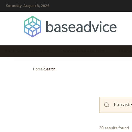
Saturday, August 8, 2026
BASE SOCIALFI PLATFO…
SOCIALFI APP GUIDES …
FARCA
Home
›
Search
20 results found