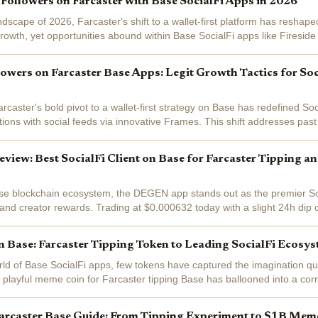
Followers on Farcaster with Base SocialFi Apps in 2026
andscape of 2026, Farcaster's shift to a wallet-first platform has resha
rowth, yet opportunities abound within Base SocialFi apps like Firesid
users steady at...
owers on Farcaster Base Apps: Legit Growth Tactics for Soc
caster's bold pivot to a wallet-first strategy on Base has redefined Soc
ions with social feeds via innovative Frames. This shift addresses past
arcaster...
ew: Best SocialFi Client on Base for Farcaster Tipping a
se blockchain ecosystem, the DEGEN app stands out as the premier Soci
 and creator rewards. Trading at $0.000632 today with a slight 24h dip 
ant gratuities that...
Base: Farcaster Tipping Token to Leading SocialFi Ecosy
orld of Base SocialFi apps, few tokens have captured the imagination q
 playful meme coin for Farcaster tipping Base has ballooned into a cor
al networks....
arcaster Base Guide: From Tipping Experiment to $1B Me