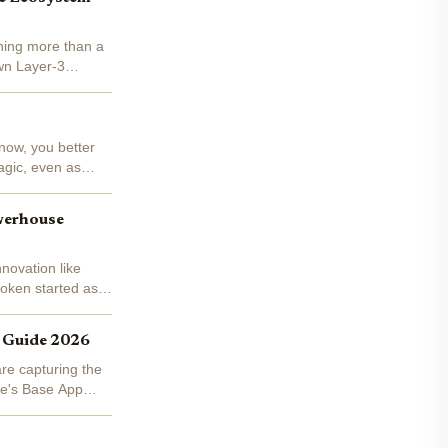
thing more than a
wn Layer-3
now, you better
agic, even as
werhouse
novation like
oken started as a
s Guide 2026
re capturing the
se's Base App