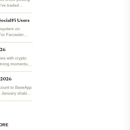
I've traded
SocialFi Users
cosystem on
For Farcaster
026
mes with crypto
g strong momentum
 2026
account to BaseApp
n January shaking
ORE