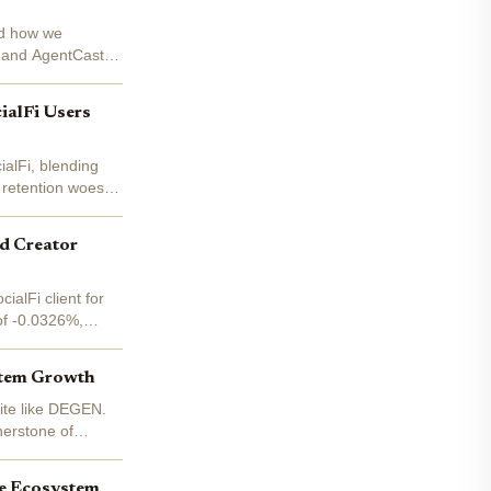
ped how we
e and AgentCast.
ialFi Users
ialFi, blending
 retention woes,
nd Creator
alFi client for
of -0.0326%,
stem Growth
uite like DEGEN.
nerstone of
me Ecosystem