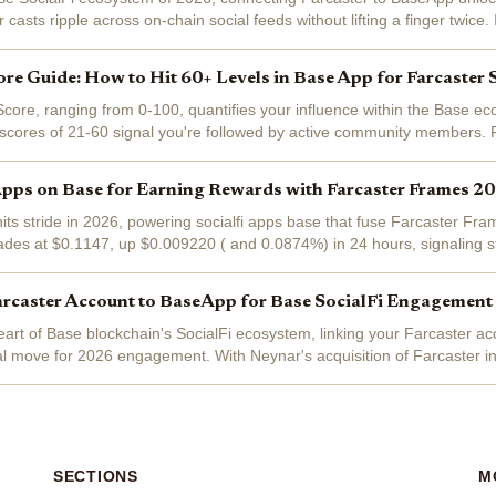
r casts ripple across on-chain social feeds without lifting a finger twice. 
ngs for...
ore Guide: How to Hit 60+ Levels in Base App for Farcaster 
core, ranging from 0-100, quantifies your influence within the Base e
scores of 21-60 signal you're followed by active community members. 
vigating the Base App,...
Apps on Base for Earning Rewards with Farcaster Frames 2
its stride in 2026, powering socialfi apps base that fuse Farcaster Fra
ades at $0.1147, up $0.009220 ( and 0.0874%) in 24 hours, signalin
e apps . Frames...
arcaster Account to BaseApp for Base SocialFi Engagement
heart of Base blockchain's SocialFi ecosystem, linking your Farcaster 
al move for 2026 engagement. With Neynar's acquisition of Farcaster i
ocial...
SECTIONS
M