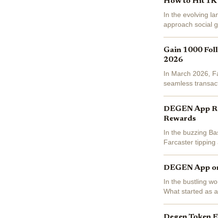
How to Hit 1K 
In the evolving l
approach social g
With daily active 
Gain 1000 Foll
2026
In March 2026, Far
seamless transact
fueling growth in f
DEGEN App Revi
Rewards
In the buzzing Ba
Farcaster tipping
DEGEN powers inst
DEGEN App on 
In the bustling w
What started as a
decentralized soci
Degen Token F