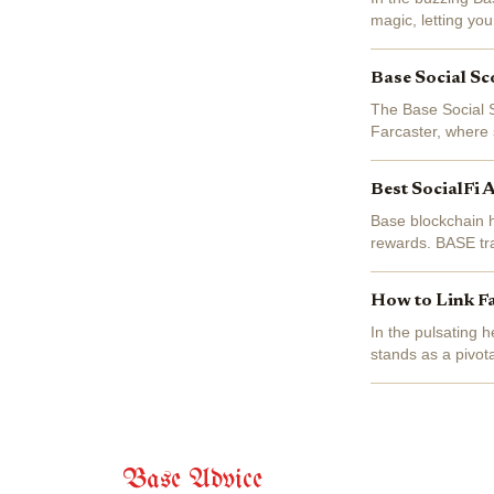
magic, letting you
volatile crypto swi
Base Social Sc
The Base Social S
Farcaster, where 
SocialFi users na
Best SocialFi 
Base blockchain h
rewards. BASE tr
for farcaster bas
How to Link F
In the pulsating 
stands as a pivot
up decentralized s
Base Advice