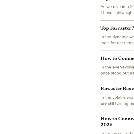
As we dive into 2
These lightweight
interactive playgr
Top Farcaster 
In the dynamic wo
tools for user en
at $0.1119, reflec
How to Connec
In the ever-evolv
once stood out as
Enthusiasts raved
Farcaster Base
In the volatile w
are still turning
up a modest 0.064
How to Connect
2026
In the buzzing Ba