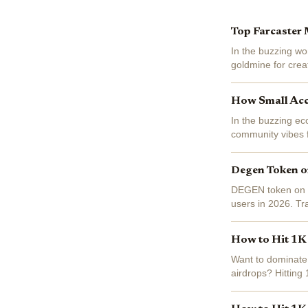
Top Farcaster 
In the buzzing wo
goldmine for creat
(BASE) trading at 
How Small Acc
In the buzzing ec
community vibes f
blockchain socialf
Degen Token on
DEGEN token on Ba
users in 2026. Tr
ecosystem darling 
How to Hit 1K 
Want to dominate 
airdrops? Hitting 1
where top influenc