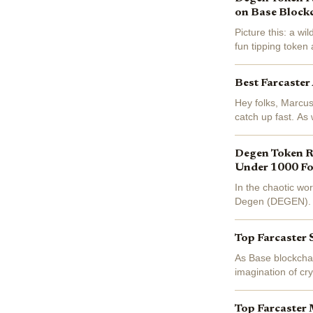
on Base Block
Picture this: a wi
fun tipping toke
blockchain on Base
Best Farcaster
Hey folks, Marcus
catch up fast. As
Ethereum holds st
Degen Token Ri
Under 1000 Fo
In the chaotic wo
Degen (DEGEN). Bo
simple tipping ex
Top Farcaster 
As Base blockchai
imagination of cr
recently pivoting 
Top Farcaster 