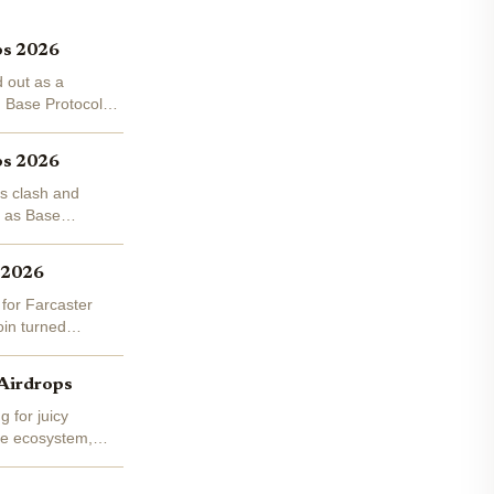
ps 2026
d out as a
h Base Protocol
ps 2026
es clash and
, as Base
s 2026
 for Farcaster
oin turned
 Airdrops
 for juicy
Base ecosystem,