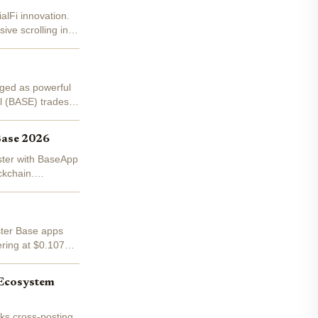
alFi innovation.
ive scrolling into
rged as powerful
l (BASE) trades
Base 2026
aster with BaseApp
ckchain.
aster Base apps
ering at $0.1070 -
 Ecosystem
ks cross-posting