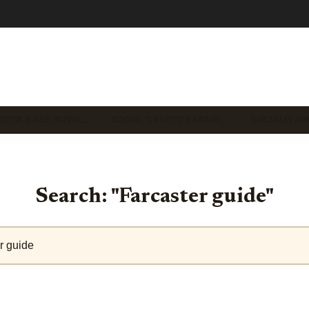
STER BASE INTEG…
SOCIAL CRYPTO EARNIN…
SOCIALFI A
Search: "Farcaster guide"