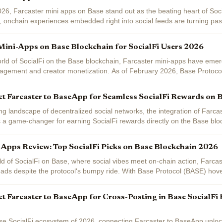
026, Farcaster mini apps on Base stand out as the beating heart of Soci
, onchain experiences embedded right into social feeds are turning pass
ounds for...
Mini-Apps on Base Blockchain for SocialFi Users 2026
rld of SocialFi on the Base blockchain, Farcaster mini-apps have eme
gagement and creator monetization. As of February 2026, Base Protoco
ting a modest...
t Farcaster to BaseApp for Seamless SocialFi Rewards on 
ing landscape of decentralized social networks, the integration of Farc
 a game-changer for earning SocialFi rewards directly on the Base blo
 about cross-posting...
 Apps Review: Top SocialFi Picks on Base Blockchain 2026
orld of SocialFi on Base, where social vibes meet on-chain action, Farc
 heads despite the protocol's bumpy ride. With Base Protocol (BASE) hov
9% in the...
 Farcaster to BaseApp for Cross-Posting in Base SocialFi
se SocialFi ecosystem of 2026, connecting Farcaster to BaseApp unloc