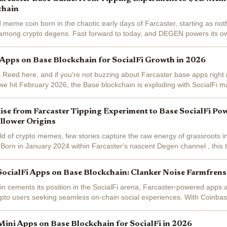
chain
ld meme coin born in the chaotic early days of Farcaster, starting as no
n among crypto degens. Fast forward to today, and DEGEN powers its o
, fueling a...
 Apps on Base Blockchain for SocialFi Growth in 2026
 Reed here, and if you're not buzzing about Farcaster base apps right 
 we hit February 2026, the Base blockchain is exploding with SocialFi m
eady at $1,938.97...
se from Farcaster Tipping Experiment to Base SocialFi Po
llower Origins
rld of crypto memes, few stories capture the raw energy of grassroots in
rn in January 2024 within Farcaster's nascent Degen channel , this t
periment among...
SocialFi Apps on Base Blockchain: Clanker Noise Farmfren
n cements its position in the SocialFi arena, Farcaster-powered apps a
ypto users seeking seamless on-chain social experiences. With Coinba
away from its...
Mini Apps on Base Blockchain for SocialFi in 2026