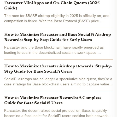
Farcaster MiniApps and On-Chain Quests (2025
Guide)
The race for $BASE airdrop eligibility in 2025 is officially on, and
competition is fierce. With the Base Protocol (BASE) price
currently at $0.167042 , crypto hunters and SocialFi fans are
zeroing in on every possible edge. If you want to...
How to Maximize Farcaster and Base SocialFi Airdrop
Rewards: Step-by-Step Guide for Early Users
Farcaster and the Base blockchain have rapidly emerged as
leading forces in the decentralized social network space,
attracting early adopters eager to earn rewards through airdrops
and platform engagement. With airdrop eligibility criteria...
How to Maximize Farcaster Airdrop Rewards: Step-by-
Step Guide for Base SocialFi Users
SocialFi airdrops are no longer a speculative side quest, they’re a
core strategy for Base blockchain users aiming to capture value
at the intersection of decentralized social networks and tokenized
rewards. With Farcaster’s ecosystem...
How to Maximize Farcaster Rewards: A Complete
Guide for Base SocialFi Users
Farcaster, the decentralized social protocol on Base, is quickly
becoming a focal point for SocialFi users seeking both network