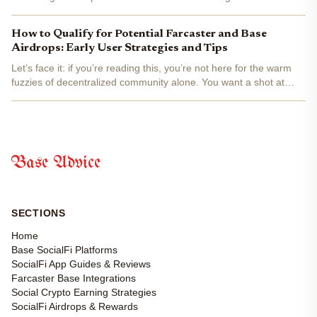
effect and on-chain rewards. With airdrop opportunities and
platform incentives increasing, the data shows that...
How to Qualify for Potential Farcaster and Base
Airdrops: Early User Strategies and Tips
Let’s face it: if you’re reading this, you’re not here for the warm
fuzzies of decentralized community alone. You want a shot at
those sweet, sweet Farcaster and Base airdrops. While there’s no
official airdrop yet (as of September...
Base Advice
SECTIONS
Home
Base SocialFi Platforms
SocialFi App Guides & Reviews
Farcaster Base Integrations
Social Crypto Earning Strategies
SocialFi Airdrops & Rewards