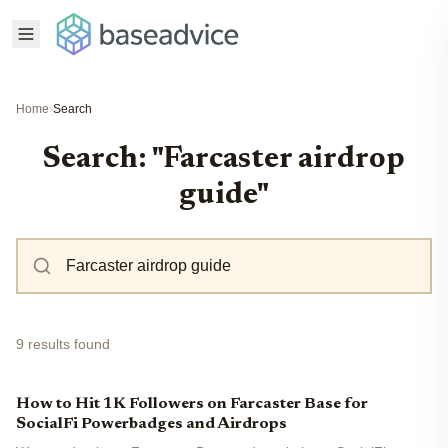
Home
›
Search
Search: "Farcaster airdrop
guide"
9 results found
How to Hit 1K Followers on Farcaster Base for
SocialFi Powerbadges and Airdrops