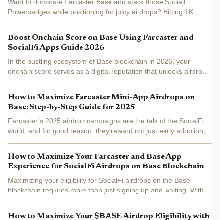
Want to dominate Farcaster Base and stack those SocialFi
Powerbadges while positioning for juicy airdrops? Hitting 1K
followers isn't just vanity metrics, it's your ticket to visibility in the
Base ecosystem, where top influencers recast...
Boost Onchain Score on Base Using Farcaster and
SocialFi Apps Guide 2026
In the bustling ecosystem of Base blockchain in 2026, your
onchain score serves as a digital reputation that unlocks airdrops,
rewards, and priority access in SocialFi apps. Farcaster, deeply
integrated with Base, has evolved into a...
How to Maximize Farcaster Mini-App Airdrops on
Base: Step-by-Step Guide for 2025
Farcaster’s 2025 airdrop campaigns are the talk of the SocialFi
world, and for good reason: they reward not just early adoption,
but tactical, ongoing engagement with the protocol’s mini-app
ecosystem on Base. If you want to maximize your...
How to Maximize Your Farcaster and Base App
Experience for SocialFi Airdrops on Base Blockchain
Maximizing your eligibility for SocialFi airdrops on the Base
blockchain requires more than just signing up and waiting. With
Farcaster and the Base App at the center of this ecosystem,
understanding how to leverage their features can be...
How to Maximize Your $BASE Airdrop Eligibility with