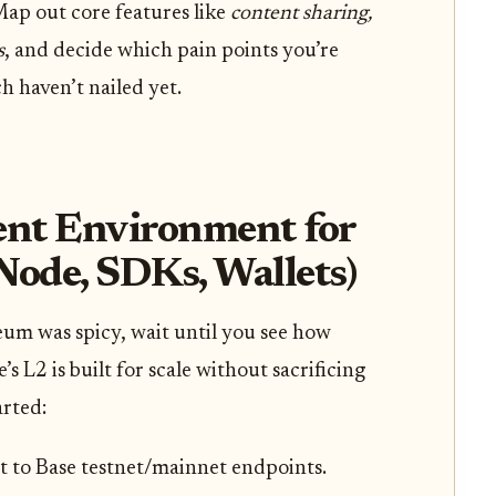
ap out core features like
content sharing,
s
, and decide which pain points you’re
ch haven’t nailed yet.
nt Environment for
Node, SDKs, Wallets)
um was spicy, wait until you see how
 L2 is built for scale without sacrificing
arted:
 to Base testnet/mainnet endpoints.