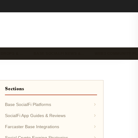
IRDROPS & …
BASE SOCIALFI NEWS &…
WEB3 COMMUNITY P
Sections
Base SocialFi Platforms
SocialFi App Guides & Reviews
Farcaster Base Integrations
Social Crypto Earning Strategies