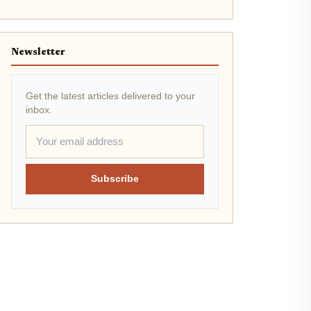
Newsletter
Get the latest articles delivered to your
inbox.
Subscribe