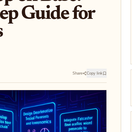
ep Guide for
s
Share
Copy link