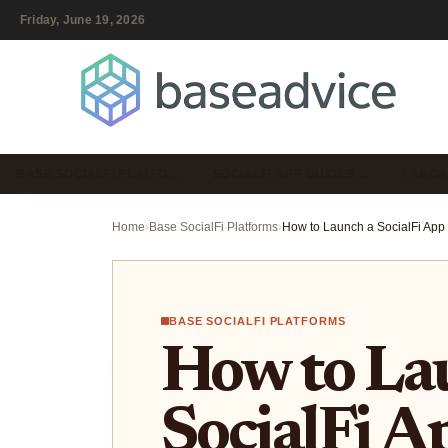
Friday, June 19, 2026
BASE SOCIALFI PLATFO…
SOCIALFI APP GUIDES …
FARCA
Home
›
Base SocialFi Platforms
›
BASE SOCIALFI PLATFORMS
How to La
SocialFi A