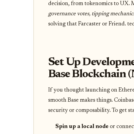
decision, from tokenomics to UX. M
governance votes, tipping mechanic
solving that Farcaster or Friend. te
Set Up Developme
Base Blockchain (
If you thought launching on Ethere
smooth Base makes things. Coinbase’s
security or composability. To get st
Spin up a local node
or connect