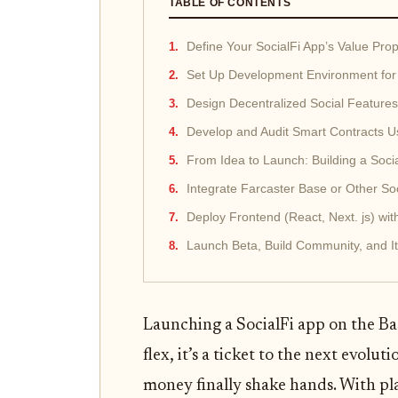
TABLE OF CONTENTS
Define Your SocialFi App’s Value Pro
Set Up Development Environment for 
Design Decentralized Social Feature
Develop and Audit Smart Contracts Us
From Idea to Launch: Building a Soci
Integrate Farcaster Base or Other Soci
Deploy Frontend (React, Next. js) wi
Launch Beta, Build Community, and 
Launching a SocialFi app on the Bas
flex, it’s a ticket to the next evo
money finally shake hands. With pla