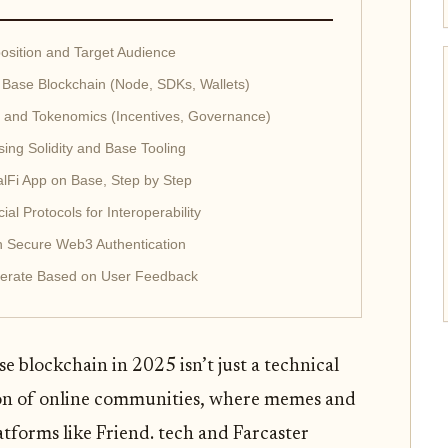
position and Target Audience
Base Blockchain (Node, SDKs, Wallets)
s and Tokenomics (Incentives, Governance)
ing Solidity and Base Tooling
alFi App on Base, Step by Step
al Protocols for Interoperability
th Secure Web3 Authentication
Iterate Based on User Feedback
e blockchain in 2025 isn’t just a technical
lution of online communities, where memes and
tforms like Friend. tech and Farcaster