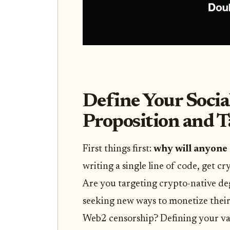
Define Your Socia
Proposition and 
First things first:
why will anyone 
writing a single line of code, get cr
Are you targeting crypto-native d
seeking new ways to monetize thei
Web2 censorship? Defining your va