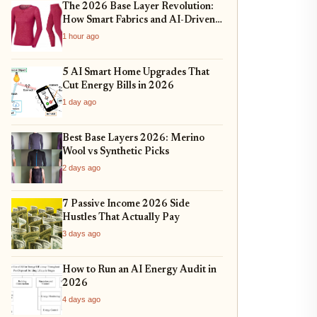
The 2026 Base Layer Revolution:
How Smart Fabrics and AI-Driven
Fit Are Changing Everyday
1 hour ago
Comfort
5 AI Smart Home Upgrades That
Cut Energy Bills in 2026
1 day ago
Best Base Layers 2026: Merino
Wool vs Synthetic Picks
2 days ago
7 Passive Income 2026 Side
Hustles That Actually Pay
3 days ago
How to Run an AI Energy Audit in
2026
4 days ago