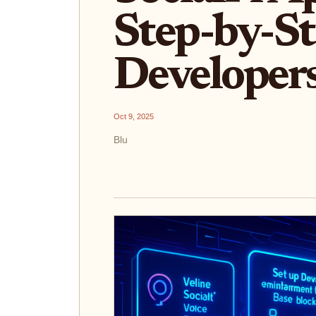
Step-by-St
Developer
Oct 9, 2025
Blu