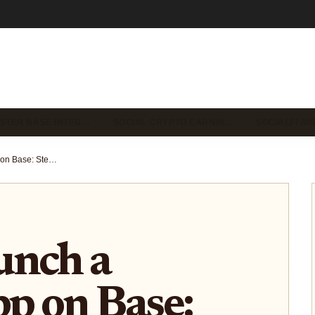
STER BASE INTEG…
SOCIAL CRYPTO EARNIN…
SOCIALFI A
How to Launch a SocialFi App on Base: Step-by-Step Guide for Developers
unch a
pp on Base: