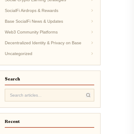
SocialFi Airdrops & Rewards
Base SocialFi News & Updates
Web3 Community Platforms
Decentralized Identity & Privacy on Base
Uncategorized
Search
Recent