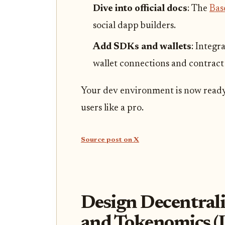
Dive into official docs
: The
Bas
social dapp builders.
Add SDKs and wallets
: Integr
wallet connections and contract 
Your dev environment is now read
users like a pro.
Source post on X
Design Decentrali
and Tokenomics (I