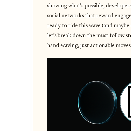
showing what’s possible, developer
social networks that reward engage
ready to ride this wave (and maybe 
let’s break down the must-follow s
hand-waving, just actionable moves