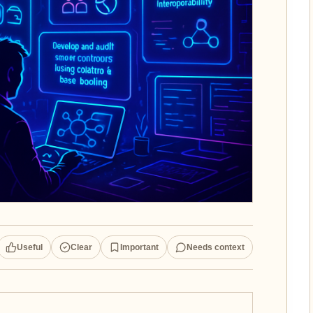
Useful
Clear
Important
Needs context