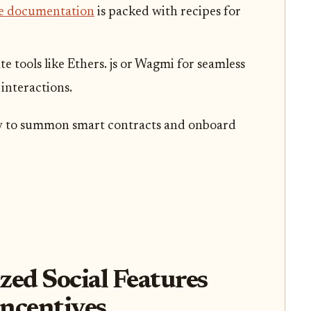
e documentation
is packed with recipes for
ate tools like Ethers. js or Wagmi for seamless
interactions.
y to summon smart contracts and onboard
zed Social Features
ncentives,