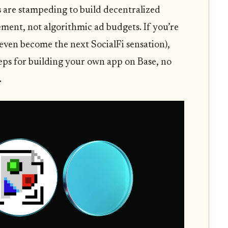
s are stampeding to build decentralized
ment, not algorithmic ad budgets. If you’re
even become the next SocialFi sensation),
teps for building your own app on Base, no
.