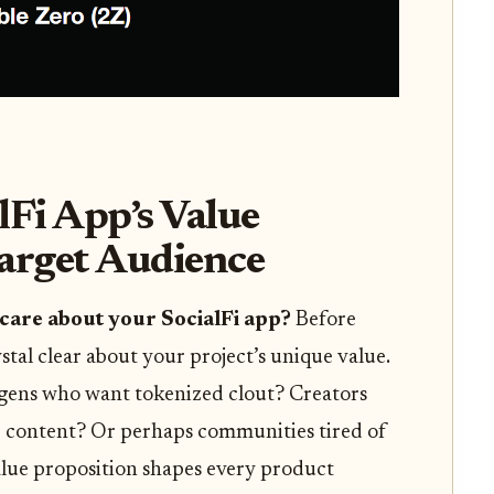
lFi App’s Value
Target Audience
care about your SocialFi app?
Before
ystal clear about your project’s unique value.
egens who want tokenized clout? Creators
r content? Or perhaps communities tired of
lue proposition shapes every product