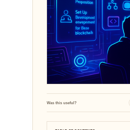
Was this useful?