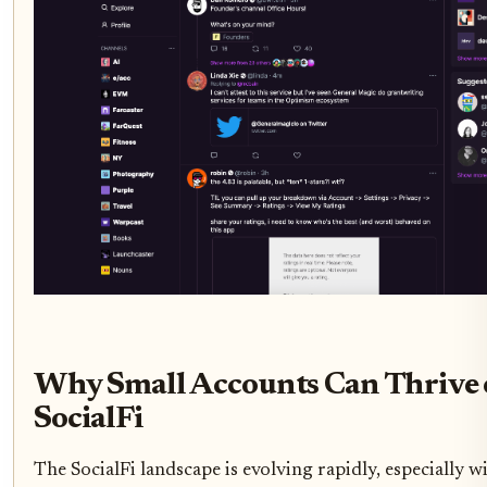
Why Small Accounts Can Thrive 
SocialFi
The SocialFi landscape is evolving rapidly, especially w