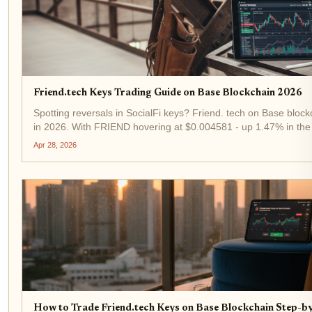
Friend.tech Keys Trading Guide on Base Blockchain 2026
Spotting reversals in SocialFi keys? Friend. tech on Base blockc
in 2026. With FRIEND hovering at $0.004581 - up 1.47% in the 
trading remains a high-octane play for tactical traders. This guid
Apr 28, 2026
How to Trade Friend.tech Keys on Base Blockchain Step-b