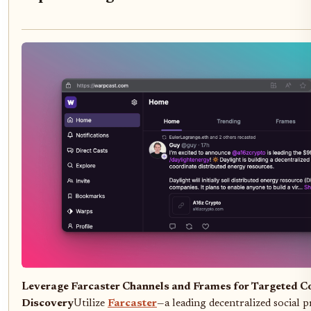
Leverage Farcaster Channels and Frames for Targeted C
Discovery
Utilize
Farcaster
—a leading decentralized social 