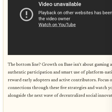
The bottom line? Growth on Base isn’t about gaming al
authentic participation and smart use of platform-nati
reward early adopters and active contributors. Focus 
connections through these five strategies and watch y
alongside the next wave of decentralized social innova