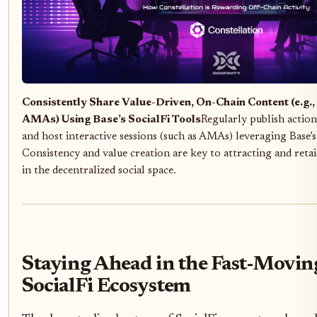
Consistently Share Value-Driven, On-Chain Content (e.g., 
AMAs) Using Base’s SocialFi Tools
Regularly publish actiona
and host interactive sessions (such as AMAs) leveraging Base’s 
Consistency and value creation are key to attracting and ret
in the decentralized social space.
Staying Ahead in the Fast-Movin
SocialFi Ecosystem