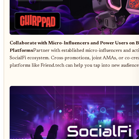
Collaborate with Micro-Influencers and Power Users on B
Platforms
Partner with established micro-influencers and act
SocialFi ecosystem. Cross-promotions, joint AMAs, or co-cre
platforms like Friend.tech can help you tap into new audiences 