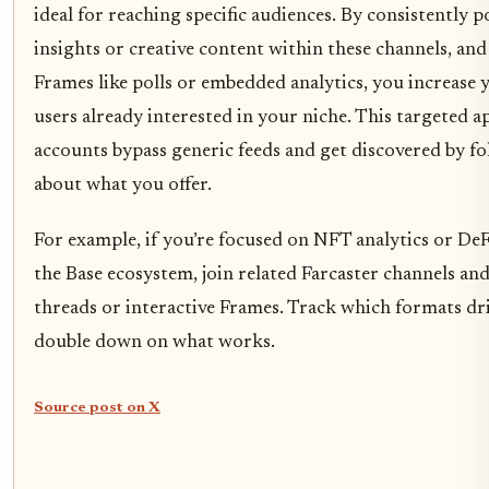
ideal for reaching specific audiences. By consistently p
insights or creative content within these channels, an
Frames like polls or embedded analytics, you increase 
users already interested in your niche. This targeted 
accounts bypass generic feeds and get discovered by f
about what you offer.
For example, if you’re focused on NFT analytics or De
the Base ecosystem, join related Farcaster channels and
threads or interactive Frames. Track which formats d
double down on what works.
Source post on X