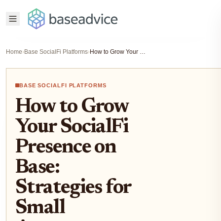
Home
›
Base SocialFi Platforms
›
How to Grow Your SocialFi Presence on Base: Strategies for Small Accounts
BASE SOCIALFI PLATFORMS
How to Grow
Your SocialFi
Presence on
Base:
Strategies for
Small