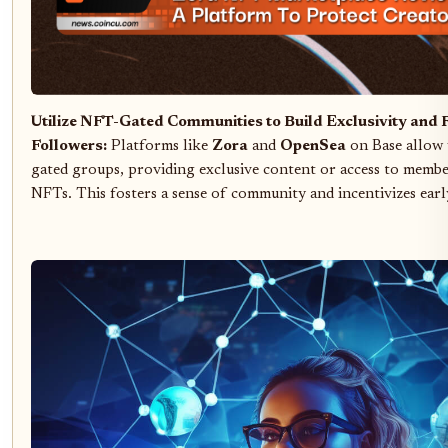
Utilize NFT-Gated Communities to Build Exclusivity and
Followers:
Platforms like
Zora
and
OpenSea
on Base allow 
gated groups, providing exclusive content or access to memb
NFTs. This fosters a sense of community and incentivizes earl