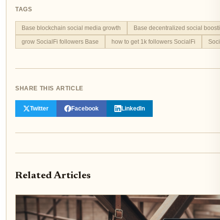
TAGS
Base blockchain social media growth
Base decentralized social boost
grow SocialFi followers Base
how to get 1k followers SocialFi
Soci
SHARE THIS ARTICLE
Twitter
Facebook
LinkedIn
Related Articles