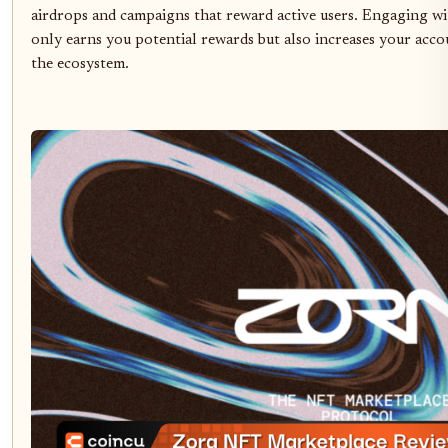
airdrops and campaigns that reward active users. Engaging wi
only earns you potential rewards but also increases your acco
the ecosystem.