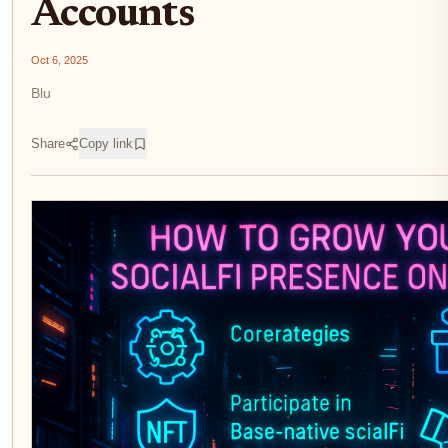
Accounts
Oct 6, 2025
Blu
Share
Copy link