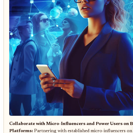
Collaborate with Micro-Influencers and Power Users on B
Platforms:
Partnering with established micro-influencers on