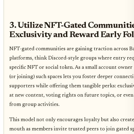
3. Utilize NFT-Gated Communitie
Exclusivity and Reward Early Fo
NFT-gated communities are gaining traction across Ba
platforms, think Discord-style groups where entry req
specific NFT or social token. As a small account owner
(or joining) such spaces lets you foster deeper connect
supporters while offering them tangible perks: exclusi
at new content, voting rights on future topics, or eve
from group activities.
This model not only encourages loyalty but also create
mouth as members invite trusted peers to join gated s