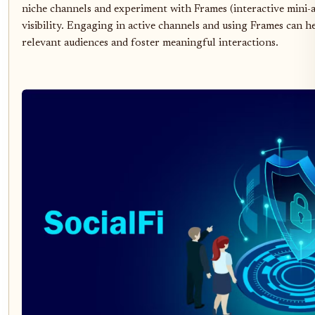
niche channels and experiment with Frames (interactive mini-
visibility. Engaging in active channels and using Frames can h
relevant audiences and foster meaningful interactions.