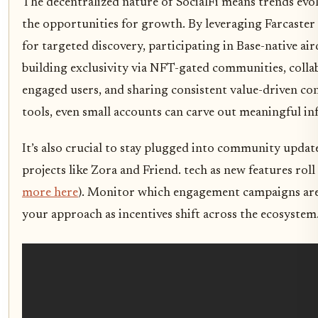
The decentralized nature of SocialFi means trends evol
the opportunities for growth. By leveraging Farcaster
for targeted discovery, participating in Base-native a
building exclusivity via NFT-gated communities, colla
engaged users, and sharing consistent value-driven co
tools, even small accounts can carve out meaningful inf
It’s also crucial to stay plugged into community updat
projects like Zora and Friend. tech as new features roll
more here
). Monitor which engagement campaigns are
your approach as incentives shift across the ecosystem