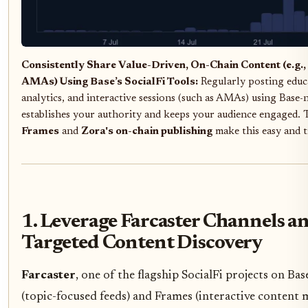
Consistently Share Value-Driven, On-Chain Content (e.g., 
AMAs) Using Base’s SocialFi Tools:
Regularly posting educa
analytics, and interactive sessions (such as AMAs) using Base-n
establishes your authority and keeps your audience engaged. 
Frames
and
Zora's on-chain publishing
make this easy and 
1. Leverage Farcaster Channels a
Targeted Content Discovery
Farcaster
, one of the flagship SocialFi projects on Bas
(topic-focused feeds) and Frames (interactive content 