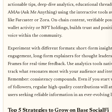
actionable tips, deep-dive analytics, educational threads
AMAs (Ask Me Anything) using the interactive tools av
like Farcaster or Zora. On-chain content, verifiable pos
wallet activity or NFT holdings, builds trust and positi
voice within the community.
Experiment with different formats: short-form insight
engagement, long-form explainers for thought leadersh
Frames for real-time feedback. Use analytics tools nati
track what resonates most with your audience and iter
Remember: consistency compounds. Even if you start w
of followers, regular high-quality contributions will a
users seeking reliable information in an ever-evolving 
Top 5 Strategies to Grow on Base SocialFi