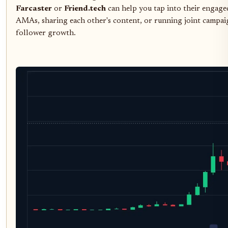
Farcaster
or
Friend.tech
can help you tap into their engage
AMAs, sharing each other's content, or running joint campai
follower growth.