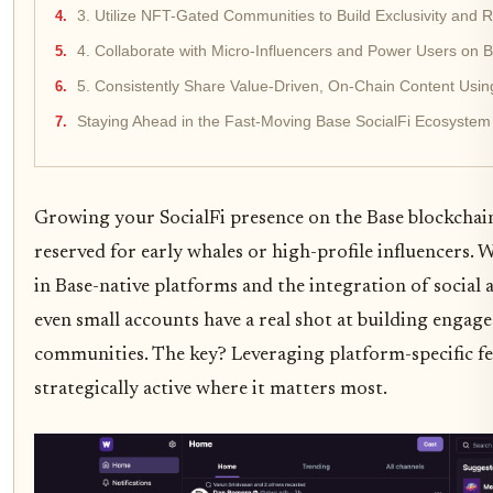
3. Utilize NFT-Gated Communities to Build Exclusivity and 
4. Collaborate with Micro-Influencers and Power Users on B
5. Consistently Share Value-Driven, On-Chain Content Using
Staying Ahead in the Fast-Moving Base SocialFi Ecosystem
Growing your SocialFi presence on the Base blockchain
reserved for early whales or high-profile influencers. 
in Base-native platforms and the integration of social a
even small accounts have a real shot at building engag
communities. The key? Leveraging platform-specific fe
strategically active where it matters most.