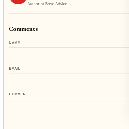
Author at Base Advice
Comments
NAME
EMAIL
COMMENT