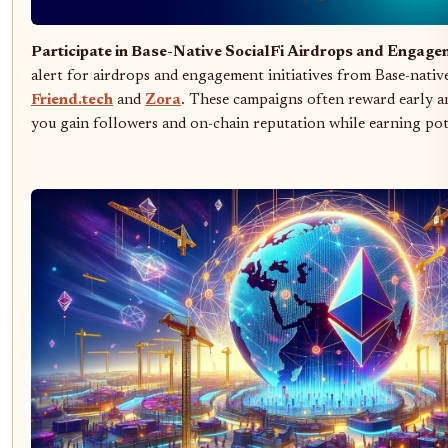
Participate in Base-Native SocialFi Airdrops and Enga
alert for airdrops and engagement initiatives from Base-native
Friend.tech
and
Zora
. These campaigns often reward early an
you gain followers and on-chain reputation while earning pot