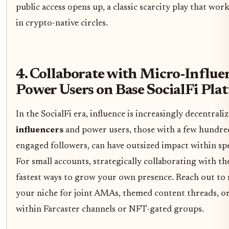
public access opens up, a classic scarcity play that wor
in crypto-native circles.
4. Collaborate with Micro-Influe
Power Users on Base SocialFi Pla
In the SocialFi era, influence is increasingly decentrali
influencers
and power users, those with a few hundre
engaged followers, can have outsized impact within sp
For small accounts, strategically collaborating with the
fastest ways to grow your own presence. Reach out to 
your niche for joint AMAs, themed content threads, o
within Farcaster channels or NFT-gated groups.