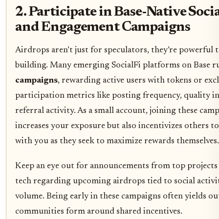
2. Participate in Base-Native Soci
and Engagement Campaigns
Airdrops aren’t just for speculators, they’re powerful
building. Many emerging SocialFi platforms on Base 
campaigns
, rewarding active users with tokens or exc
participation metrics like posting frequency, quality i
referral activity. As a small account, joining these cam
increases your exposure but also incentivizes others to
with you as they seek to maximize rewards themselves.
Keep an eye out for announcements from top projects l
tech regarding upcoming airdrops tied to social activit
volume. Being early in these campaigns often yields out
communities form around shared incentives.