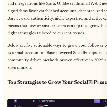
and integrations like Zora. Unlike traditional Web2 n
algorithms favor established accounts, decentralized s
Base reward authenticity, niche expertise, and active e
means that new or smaller users can tap into growth l
right strategies tailored to current trends.
Below are five actionable ways to grow your follower
as a small account on Base-powered SocialFi apps, each
community-driven methods proven effective in 2025’s
environment.
Top Strategies to Grow Your SocialFi Pres