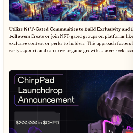
Utilize NFT-Gated Communities to Build Exclusivity and
Followers
Create or join NFT-gated groups on platforms lik
exclusive content or perks to holders. This approach fosters l
early support, and can drive organic growth as users seek ac