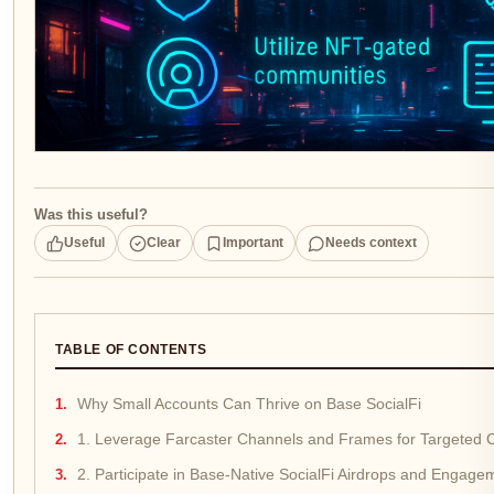
Was this useful?
Useful
Clear
Important
Needs context
TABLE OF CONTENTS
Why Small Accounts Can Thrive on Base SocialFi
1. Leverage Farcaster Channels and Frames for Targeted 
2. Participate in Base-Native SocialFi Airdrops and Enga