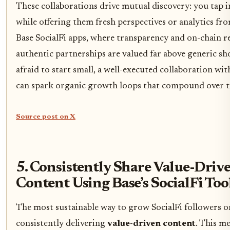
These collaborations drive mutual discovery: you tap i
while offering them fresh perspectives or analytics fr
Base SocialFi apps, where transparency and on-chain r
authentic partnerships are valued far above generic sh
afraid to start small, a well-executed collaboration wi
can spark organic growth loops that compound over t
Source post on X
5. Consistently Share Value-Driv
Content Using Base’s SocialFi Too
The most sustainable way to grow SocialFi followers on
consistently delivering
value-driven content
. This m