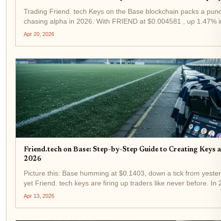
Trading Friend. tech Keys on the Base blockchain packs a punch
chasing alpha in 2026. With FRIEND at $0.004581 , up 1.47% in
from a low of $0.004188, demand for influencer keys is heating 
Apr 20, 2026
Friend.tech on Base: Step-by-Step Guide to Creating Keys 
2026
Picture this: Base humming at $0.1403, down a tick from yeste
yet Friend. tech keys are firing up traders like never before. In 
powerhouse on Coinbase's Layer-2 has leveled up, letting you e
Apr 13, 2026