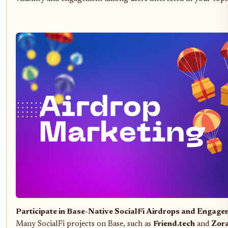
Participate in Base-Native SocialFi Airdrops and Engag
Many SocialFi projects on Base, such as
Friend.tech
and
Zor