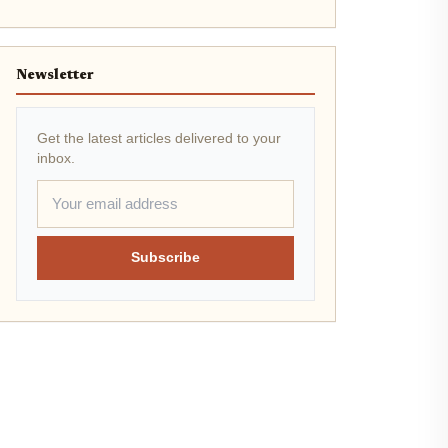
Newsletter
Get the latest articles delivered to your
inbox.
Subscribe