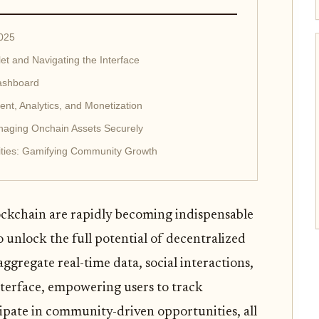
2025
et and Navigating the Interface
ashboard
nt, Analytics, and Monetization
aging Onchain Assets Securely
ities: Gamifying Community Growth
ockchain are rapidly becoming indispensable
o unlock the full potential of decentralized
ggregate real-time data, social interactions,
nterface, empowering users to track
cipate in community-driven opportunities, all