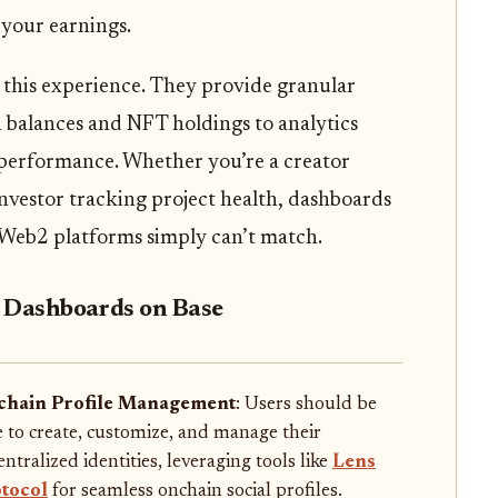
 your earnings.
 this experience. They provide granular
n balances and NFT holdings to analytics
l performance. Whether you’re a creator
nvestor tracking project health, dashboards
l Web2 platforms simply can’t match.
Fi Dashboards on Base
hain Profile Management
: Users should be
e to create, customize, and manage their
ntralized identities, leveraging tools like
Lens
tocol
for seamless onchain social profiles.