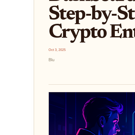
Step-by-St
Crypto Ent
Oct 3, 2025
Blu