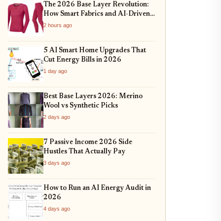
The 2026 Base Layer Revolution:
How Smart Fabrics and AI-Driven
Fit Are Changing Everyday
2 hours ago
Comfort
5 AI Smart Home Upgrades That
Cut Energy Bills in 2026
1 day ago
Best Base Layers 2026: Merino
Wool vs Synthetic Picks
2 days ago
7 Passive Income 2026 Side
Hustles That Actually Pay
3 days ago
How to Run an AI Energy Audit in
2026
4 days ago