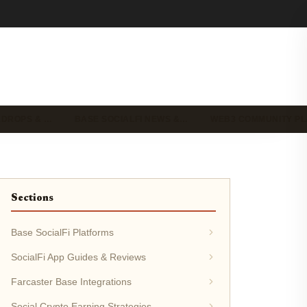
IRDROPS & …
BASE SOCIALFI NEWS &…
WEB3 COMMUNITY P
Sections
Base SocialFi Platforms
SocialFi App Guides & Reviews
Farcaster Base Integrations
Social Crypto Earning Strategies