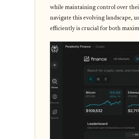
while maintaining control over their
navigate this evolving landscape, 
efficiently is crucial for both max