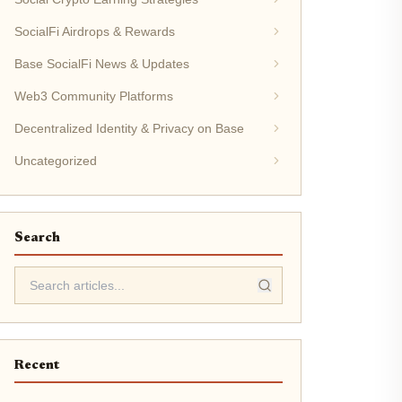
SocialFi Airdrops & Rewards
Base SocialFi News & Updates
Web3 Community Platforms
Decentralized Identity & Privacy on Base
Uncategorized
Search
Recent