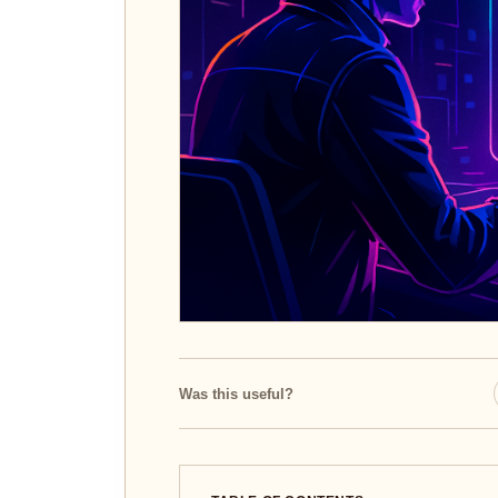
Was this useful?