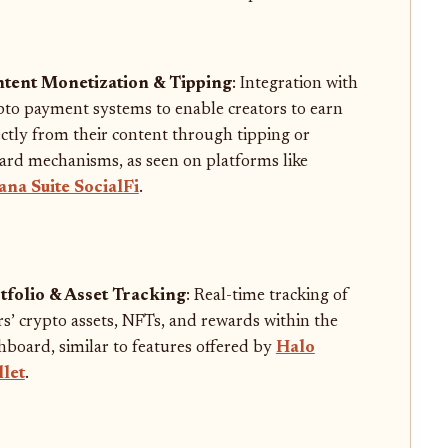
tent Monetization & Tipping
: Integration with
pto payment systems to enable creators to earn
ectly from their content through tipping or
ard mechanisms, as seen on platforms like
ana Suite SocialFi
.
tfolio & Asset Tracking
: Real-time tracking of
rs’ crypto assets, NFTs, and rewards within the
hboard, similar to features offered by
Halo
let
.