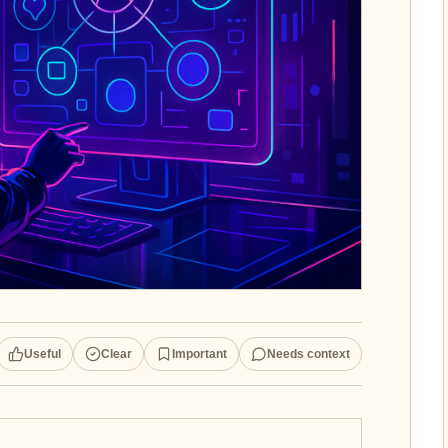
Useful
Clear
Important
Needs context