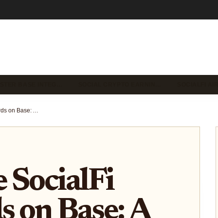
STER BASE INTEG…
SOCIAL CRYPTO EARNIN…
SOCIALFI A
How to Use SocialFi Dashboards on Base: A Step-by-Step Guide for Crypto Enthusiasts
 SocialFi
 on Base: A