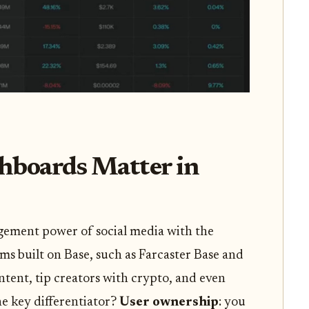
hboards Matter in
gement power of social media with the
rms built on Base, such as Farcaster Base and
ntent, tip creators with crypto, and even
e key differentiator?
User ownership
: you