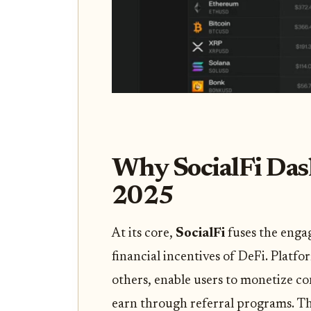
Why SocialFi Das
2025
At its core,
SocialFi
fuses the enga
financial incentives of DeFi. Platfo
others, enable users to monetize co
earn through referral programs. Th