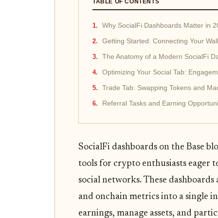
TABLE OF CONTENTS
Why SocialFi Dashboards Matter in 
Getting Started: Connecting Your Wall
The Anatomy of a Modern SocialFi D
Optimizing Your Social Tab: Engageme
Trade Tab: Swapping Tokens and Man
Referral Tasks and Earning Opportun
SocialFi dashboards on the Base bl
tools for crypto enthusiasts eager t
social networks. These dashboards a
and onchain metrics into a single i
earnings, manage assets, and parti