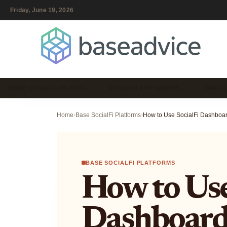
Friday, June 19, 2026
BASE SOCIALFI PLATFO…
SOCIALFI APP GUIDES …
FARCA
Home
›
Base SocialFi Platforms
›
BASE SOCIALFI PLATFORMS
How to Use
Dashboards