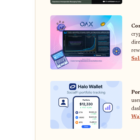
Con
cry
dir
rew
Sol
Por
use
das
Wal