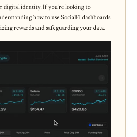
 digital identity. If you're looking to
understanding how to use SocialFi dashboards
imizing rewards and safeguarding your data.