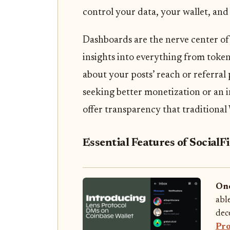
control your data, your wallet, and
Dashboards are the nerve center of
insights into everything from toke
about your posts’ reach or referra
seeking better monetization or an i
offer transparency that traditiona
Essential Features of Social
Onc
abl
dece
Pro