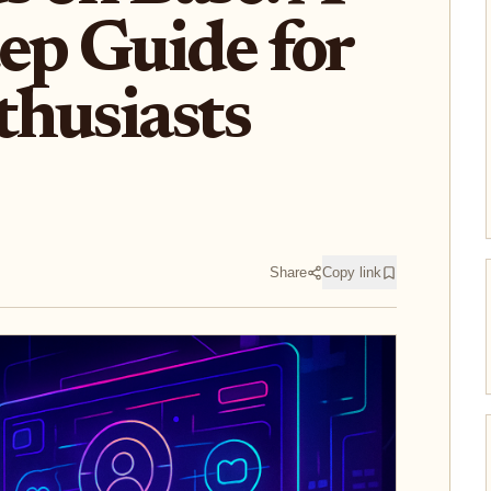
ep Guide for
husiasts
Share
Copy link